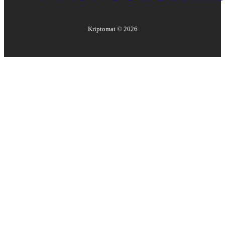
Kriptomat ©
2026