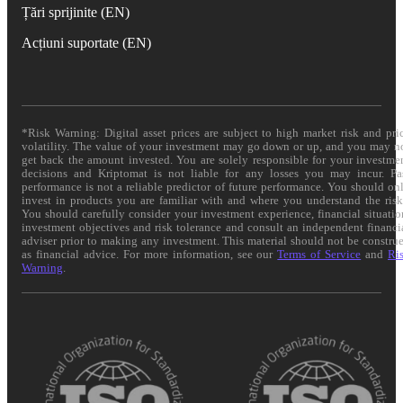
Țări sprijinite (EN)
Acțiuni suportate (EN)
*Risk Warning: Digital asset prices are subject to high market risk and pri
volatility. The value of your investment may go down or up, and you may n
get back the amount invested. You are solely responsible for your investme
decisions and Kriptomat is not liable for any losses you may incur. Pa
performance is not a reliable predictor of future performance. You should on
invest in products you are familiar with and where you understand the risk
You should carefully consider your investment experience, financial situatio
investment objectives and risk tolerance and consult an independent financi
adviser prior to making any investment. This material should not be constru
as financial advice. For more information, see our
Terms of Service
and
Ri
Warning
.