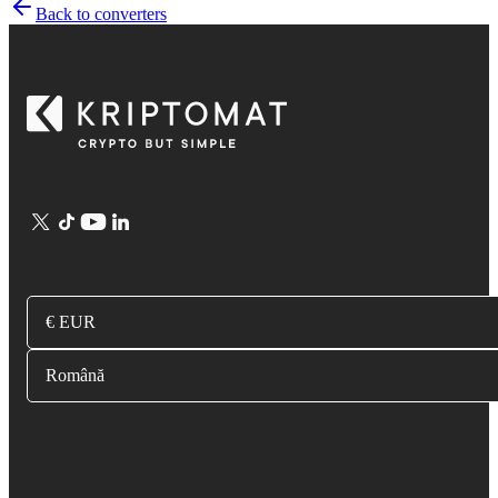
Back to converters
€ EUR
Română