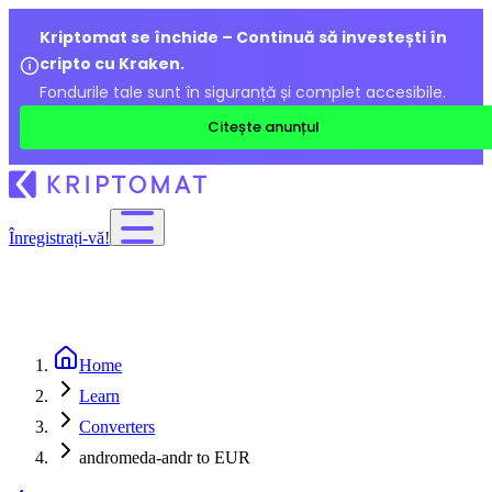
Kriptomat se închide – Continuă să investești în
cripto cu Kraken.
Fondurile tale sunt în siguranță și complet accesibile.
Citește anunțul
Înregistrați-vă!
Home
Learn
Converters
andromeda-andr to EUR