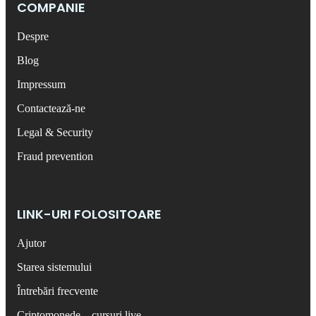
COMPANIE
Despre
Blog
Impressum
Contactează-ne
Legal & Security
Fraud prevention
LINK-URI FOLOSITOARE
Ajutor
Starea sistemului
Întrebări frecvente
Criptomonede – cursuri live