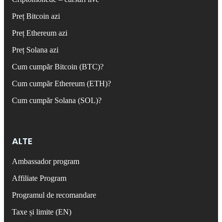
Preț Bitcoin azi
Preț Ethereum azi
Preț Solana azi
Cum cumpăr Bitcoin (BTC)?
Cum cumpăr Ethereum (ETH)?
Cum cumpăr Solana (SOL)?
ALTE
Ambassador program
Affiliate Program
Programul de recomandare
Taxe și limite (EN)