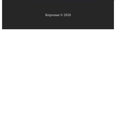
Kriptomat ©
2026