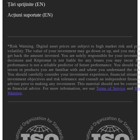
Țări sprijinite (EN)
Acțiuni suportate (EN)
*Risk Warning: Digital asset prices are subject to high market risk and pri
volatility. The value of your investment may go down or up, and you may n
get back the amount invested. You are solely responsible for your investme
decisions and Kriptomat is not liable for any losses you may incur. Pa
performance is not a reliable predictor of future performance. You should on
invest in products you are familiar with and where you understand the risk
You should carefully consider your investment experience, financial situatio
investment objectives and risk tolerance and consult an independent financi
adviser prior to making any investment. This material should not be constru
as financial advice. For more information, see our
Terms of Service
and
Ri
Warning
.