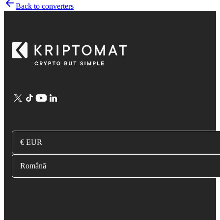
Back to converters
€ EUR
Română