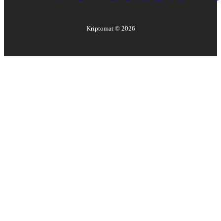
Kriptomat ©
2026