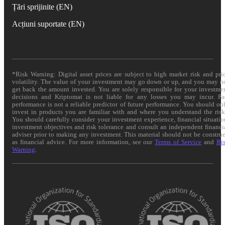
Țări sprijinite (EN)
Acțiuni suportate (EN)
*Risk Warning: Digital asset prices are subject to high market risk and pri
volatility. The value of your investment may go down or up, and you may n
get back the amount invested. You are solely responsible for your investme
decisions and Kriptomat is not liable for any losses you may incur. Pa
performance is not a reliable predictor of future performance. You should on
invest in products you are familiar with and where you understand the risk
You should carefully consider your investment experience, financial situatio
investment objectives and risk tolerance and consult an independent financi
adviser prior to making any investment. This material should not be constru
as financial advice. For more information, see our
Terms of Service
and
Ri
Warning
.