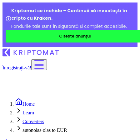
Kriptomat se închide – Continuă să investești în
cripto cu Kraken.
Fondurile tale sunt în siguranță și complet accesibile.
Citește anunțul
Înregistrați-vă!
Home
Learn
Converters
autonolas-olas to EUR