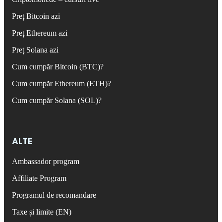
Preț Bitcoin azi
Preț Ethereum azi
Preț Solana azi
Cum cumpăr Bitcoin (BTC)?
Cum cumpăr Ethereum (ETH)?
Cum cumpăr Solana (SOL)?
ALTE
Ambassador program
Affiliate Program
Programul de recomandare
Taxe și limite (EN)