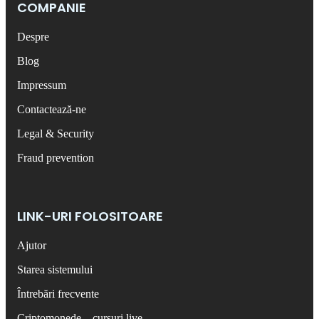
COMPANIE
Despre
Blog
Impressum
Contactează-ne
Legal & Security
Fraud prevention
LINK-URI FOLOSITOARE
Ajutor
Starea sistemului
Întrebări frecvente
Criptomonede – cursuri live