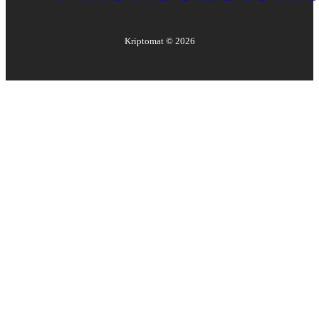
Kriptomat ©
2026