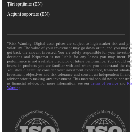
Țări sprijinite (EN)
Acțiuni suportate (EN)
*Risk Warning: Digital asset prices are subject to high market risk and pri
volatility. The value of your investment may go down or up, and you may n
get back the amount invested. You are solely responsible for your investme
decisions and Kriptomat is not liable for any losses you may incur. Pa
performance is not a reliable predictor of future performance. You should on
invest in products you are familiar with and where you understand the risk
You should carefully consider your investment experience, financial situatio
investment objectives and risk tolerance and consult an independent financi
adviser prior to making any investment. This material should not be constru
as financial advice. For more information, see our
Terms of Service
and
Ri
Warning
.