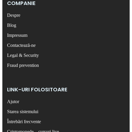
COMPANIE
Despre
Blog
Impressum
Contactează-ne
Legal & Security
Fraud prevention
LINK-URI FOLOSITOARE
Ajutor
Starea sistemului
Întrebări frecvente
Criptomonede – cursuri live