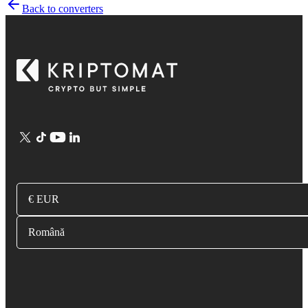
Back to converters
€ EUR
Română