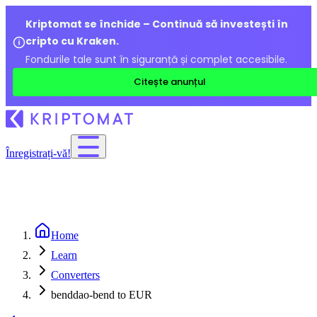
Kriptomat se închide – Continuă să investești în
cripto cu Kraken.
Fondurile tale sunt în siguranță și complet accesibile.
Citește anunțul
Înregistrați-vă!
Home
Learn
Converters
benddao-bend to EUR