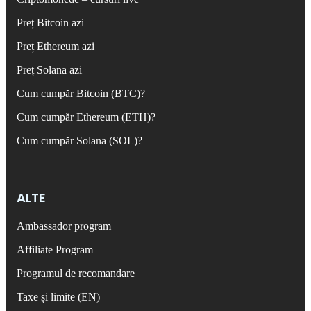
Preț Bitcoin azi
Preț Ethereum azi
Preț Solana azi
Cum cumpăr Bitcoin (BTC)?
Cum cumpăr Ethereum (ETH)?
Cum cumpăr Solana (SOL)?
ALTE
Ambassador program
Affiliate Program
Programul de recomandare
Taxe și limite (EN)