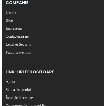
COMPANIE
Despre
Blog
Impressum
Contactează-ne
Legal & Security
Fraud prevention
LINK-URI FOLOSITOARE
Ajutor
Starea sistemului
Întrebări frecvente
Criptomonede – cursuri live