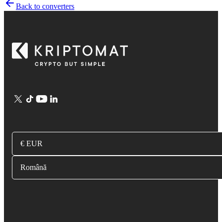
Back to converters
€ EUR
Română