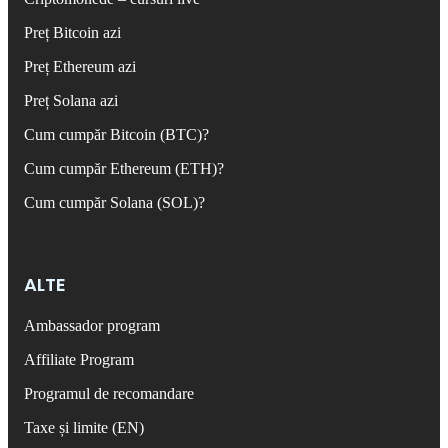
Preț Bitcoin azi
Preț Ethereum azi
Preț Solana azi
Cum cumpăr Bitcoin (BTC)?
Cum cumpăr Ethereum (ETH)?
Cum cumpăr Solana (SOL)?
ALTE
Ambassador program
Affiliate Program
Programul de recomandare
Taxe și limite (EN)