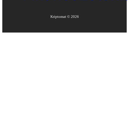
Kriptomat ©
2026