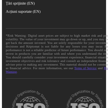
Țări sprijinite (EN)
Acțiuni suportate (EN)
*Risk Warning: Digital asset prices are subject to high market risk and pri
volatility. The value of your investment may go down or up, and you may n
get back the amount invested. You are solely responsible for your investme
decisions and Kriptomat is not liable for any losses you may incur. Pa
performance is not a reliable predictor of future performance. You should on
invest in products you are familiar with and where you understand the risk
You should carefully consider your investment experience, financial situatio
investment objectives and risk tolerance and consult an independent financi
adviser prior to making any investment. This material should not be constru
as financial advice. For more information, see our
Terms of Service
and
Ri
Warning
.