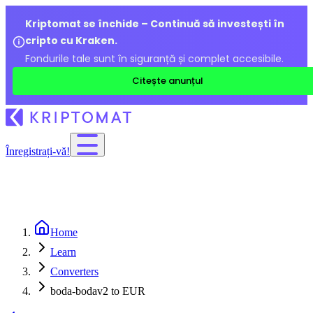
Kriptomat se închide – Continuă să investești în
cripto cu Kraken.
Fondurile tale sunt în siguranță și complet accesibile.
Citește anunțul
Înregistrați-vă!
Home
Learn
Converters
boda-bodav2 to EUR