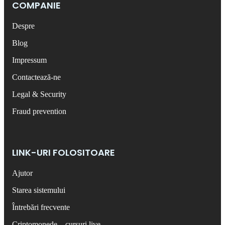
COMPANIE
Despre
Blog
Impressum
Contactează-ne
Legal & Security
Fraud prevention
LINK-URI FOLOSITOARE
Ajutor
Starea sistemului
Întrebări frecvente
Criptomonede – cursuri live