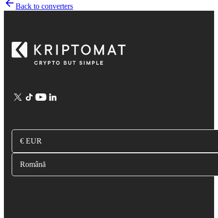
Back to converters
€ EUR
Română