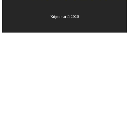
Kriptomat ©
2026