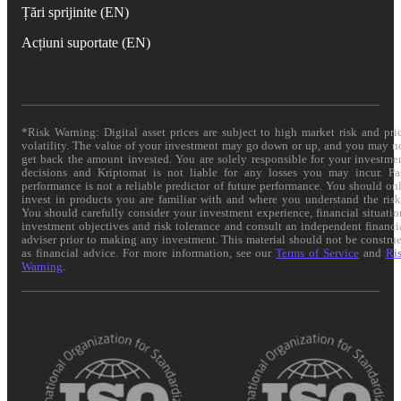
Țări sprijinite (EN)
Acțiuni suportate (EN)
*Risk Warning: Digital asset prices are subject to high market risk and pri
volatility. The value of your investment may go down or up, and you may n
get back the amount invested. You are solely responsible for your investme
decisions and Kriptomat is not liable for any losses you may incur. Pa
performance is not a reliable predictor of future performance. You should on
invest in products you are familiar with and where you understand the risk
You should carefully consider your investment experience, financial situatio
investment objectives and risk tolerance and consult an independent financi
adviser prior to making any investment. This material should not be constru
as financial advice. For more information, see our
Terms of Service
and
Ri
Warning
.