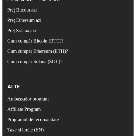
Preț Bitcoin azi
Preț Ethereum azi
Preț Solana azi
Cum cumpăr Bitcoin (BTC)?
Cum cumpăr Ethereum (ETH)?
Cum cumpăr Solana (SOL)?
ALTE
Ambassador program
Affiliate Program
Programul de recomandare
Taxe și limite (EN)