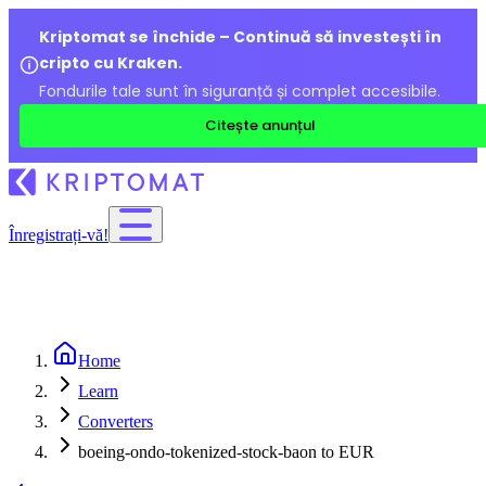
Kriptomat se închide – Continuă să investești în
cripto cu Kraken.
Fondurile tale sunt în siguranță și complet accesibile.
Citește anunțul
Înregistrați-vă!
Home
Learn
Converters
boeing-ondo-tokenized-stock-baon to EUR