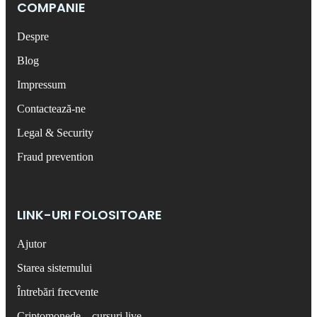
COMPANIE
Despre
Blog
Impressum
Contactează-ne
Legal & Security
Fraud prevention
LINK-URI FOLOSITOARE
Ajutor
Starea sistemului
Întrebări frecvente
Criptomonede – cursuri live