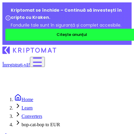
Kriptomat se închide – Continuă să investești în
cripto cu Kraken.
Fondurile tale sunt în siguranță și complet accesibile.
Citește anunțul
Înregistrați-vă!
Home
Learn
Converters
bop-cat-bop to EUR