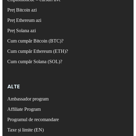
Preț Bitcoin azi
Preț Ethereum azi
Preț Solana azi
Cum cumpăr Bitcoin (BTC)?
Cum cumpăr Ethereum (ETH)?
Cum cumpăr Solana (SOL)?
ALTE
Ambassador program
Affiliate Program
Programul de recomandare
Taxe și limite (EN)