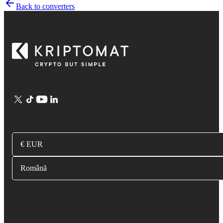
Back to converters
€ EUR
Română