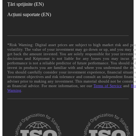
Țări sprijinite (EN)
Acțiuni suportate (EN)
*Risk Warning: Digital asset prices are subject to high market risk and pri
volatility. The value of your investment may go down or up, and you may n
get back the amount invested. You are solely responsible for your investme
decisions and Kriptomat is not liable for any losses you may incur. Pa
performance is not a reliable predictor of future performance. You should on
invest in products you are familiar with and where you understand the risk
You should carefully consider your investment experience, financial situatio
investment objectives and risk tolerance and consult an independent financi
adviser prior to making any investment. This material should not be constru
as financial advice. For more information, see our
Terms of Service
and
Ri
Warning
.