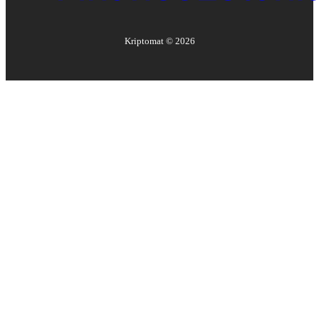
Kriptomat ©
2026