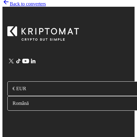
Back to converters
€ EUR
Română