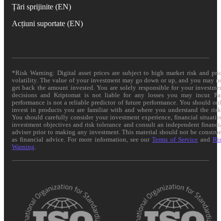
Țări sprijinite (EN)
Acțiuni suportate (EN)
*Risk Warning: Digital asset prices are subject to high market risk and pri
volatility. The value of your investment may go down or up, and you may n
get back the amount invested. You are solely responsible for your investme
decisions and Kriptomat is not liable for any losses you may incur. Pa
performance is not a reliable predictor of future performance. You should on
invest in products you are familiar with and where you understand the risk
You should carefully consider your investment experience, financial situatio
investment objectives and risk tolerance and consult an independent financi
adviser prior to making any investment. This material should not be constru
as financial advice. For more information, see our
Terms of Service
and
Ri
Warning
.