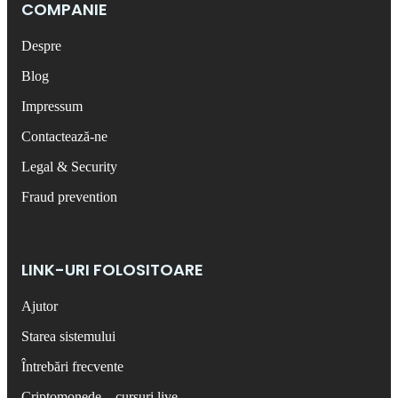
COMPANIE
Despre
Blog
Impressum
Contactează-ne
Legal & Security
Fraud prevention
LINK-URI FOLOSITOARE
Ajutor
Starea sistemului
Întrebări frecvente
Criptomonede – cursuri live