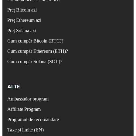
Preț Bitcoin azi
Preț Ethereum azi
Preț Solana azi
Cum cumpăr Bitcoin (BTC)?
Cum cumpăr Ethereum (ETH)?
Cum cumpăr Solana (SOL)?
ALTE
Ambassador program
Affiliate Program
Programul de recomandare
Taxe și limite (EN)