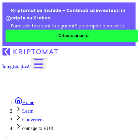
Kriptomat se închide – Continuă să investești în
cripto cu Kraken.
Fondurile tale sunt în siguranță și complet accesibile.
Citește anunțul
Înregistrați-vă!
Home
Learn
Converters
coinage to EUR