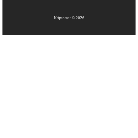
Kriptomat ©
2026