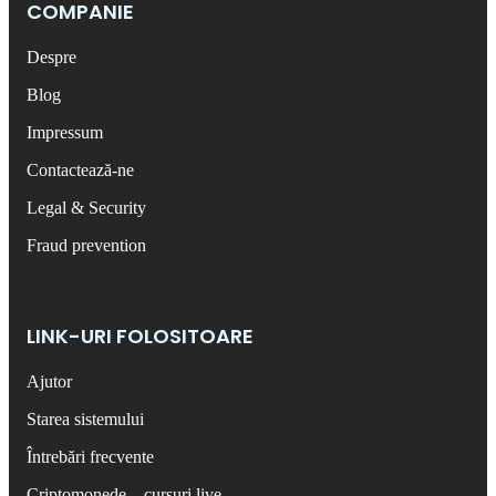
COMPANIE
Despre
Blog
Impressum
Contactează-ne
Legal & Security
Fraud prevention
LINK-URI FOLOSITOARE
Ajutor
Starea sistemului
Întrebări frecvente
Criptomonede – cursuri live