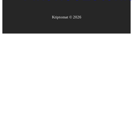
Kriptomat ©
2026