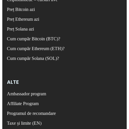
Preț Bitcoin azi
Preț Ethereum azi
Preț Solana azi
Cum cumpăr Bitcoin (BTC)?
Cum cumpăr Ethereum (ETH)?
Cum cumpăr Solana (SOL)?
ALTE
Ambassador program
Affiliate Program
Programul de recomandare
Taxe și limite (EN)