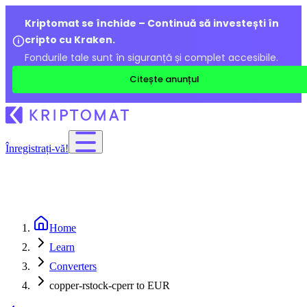
Kriptomat se închide – Continuă să investești în
cripto cu Kraken.
Fondurile tale sunt în siguranță și complet accesibile.
Citește anunțul
Înregistrați-vă!
Home
Learn
Converters
copper-rstock-cperr to EUR