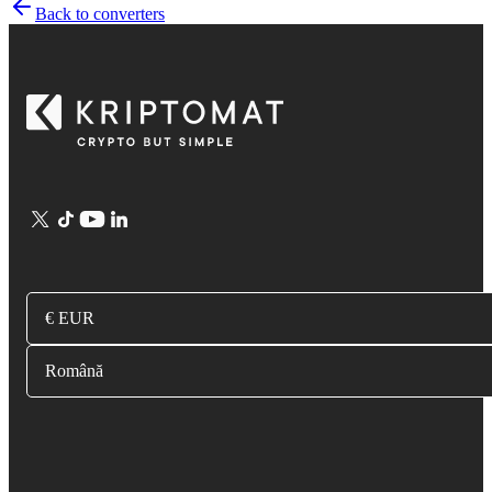
Back to converters
€ EUR
Română