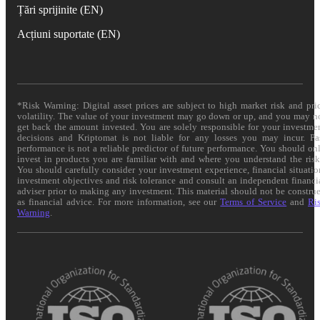
Țări sprijinite (EN)
Acțiuni suportate (EN)
*Risk Warning: Digital asset prices are subject to high market risk and pri
volatility. The value of your investment may go down or up, and you may n
get back the amount invested. You are solely responsible for your investme
decisions and Kriptomat is not liable for any losses you may incur. Pa
performance is not a reliable predictor of future performance. You should on
invest in products you are familiar with and where you understand the risk
You should carefully consider your investment experience, financial situatio
investment objectives and risk tolerance and consult an independent financi
adviser prior to making any investment. This material should not be constru
as financial advice. For more information, see our
Terms of Service
and
Ri
Warning
.