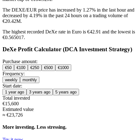
The DEXE/EUR price has
increased by 1.27%
in the last hour and
decreased by 4.19%
in the past 24 hours on a trading volume of
€20.42M.
The highest recorded DeXe rate in Euro is €42.91 and the lowest is
€0.565017.
DeXe Profit Calculator (DCA Investment Strategy)
Purchase amount:
€
50
€
100
€
250
€
500
€
1000
Frequency:
weekly
monthly
Start date:
1 year ago
3 years ago
5 years ago
Total invested
€
15,600
Estimated value
≈
€
23,726
More investing. Less stressing.
Try it now