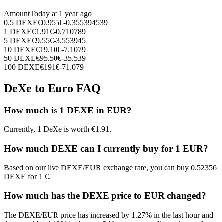
Amount
Today at
1 year ago
0.5
DEXE
€
0.955
€
-0.355394539
1
DEXE
€
1.91
€
-0.710789
5
DEXE
€
9.55
€
-3.553945
10
DEXE
€
19.10
€
-7.1079
50
DEXE
€
95.50
€
-35.539
100
DEXE
€
191
€
-71.079
DeXe to Euro FAQ
How much is 1 DEXE in EUR?
Currently, 1 DeXe is worth €1.91.
How much DEXE can I currently buy for 1 EUR?
Based on our live DEXE/EUR exchange rate, you can buy 0.52356
DEXE for 1 €.
How much has the DEXE price to EUR changed?
The DEXE/EUR price has increased by 1.27% in the last hour and