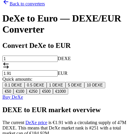
Back to converters
DeXe to Euro — DEXE/EUR
Converter
Convert DeXe to EUR
DEXE
EUR
Quick amounts:
0.1
DEXE
0.5
DEXE
1
DEXE
5
DEXE
10
DEXE
€
50
€
100
€
250
€
500
€
1000
Buy DeXe
DEXE to EUR market overview
The current
DeXe price
is €1.91 with a circulating supply of 47M
DEXE. This means that DeXe market rank is #251 with a total
market cap of €184.92M.