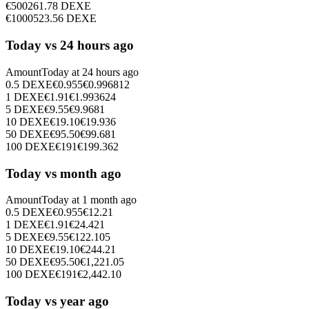
€
500
261.78
DEXE
€
1000
523.56
DEXE
Today vs 24 hours ago
Amount
Today at
24 hours ago
0.5
DEXE
€
0.955
€
0.996812
1
DEXE
€
1.91
€
1.993624
5
DEXE
€
9.55
€
9.9681
10
DEXE
€
19.10
€
19.936
50
DEXE
€
95.50
€
99.681
100
DEXE
€
191
€
199.362
Today vs month ago
Amount
Today at
1 month ago
0.5
DEXE
€
0.955
€
12.21
1
DEXE
€
1.91
€
24.421
5
DEXE
€
9.55
€
122.105
10
DEXE
€
19.10
€
244.21
50
DEXE
€
95.50
€
1,221.05
100
DEXE
€
191
€
2,442.10
Today vs year ago