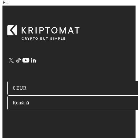
Est.
€ EUR
Română