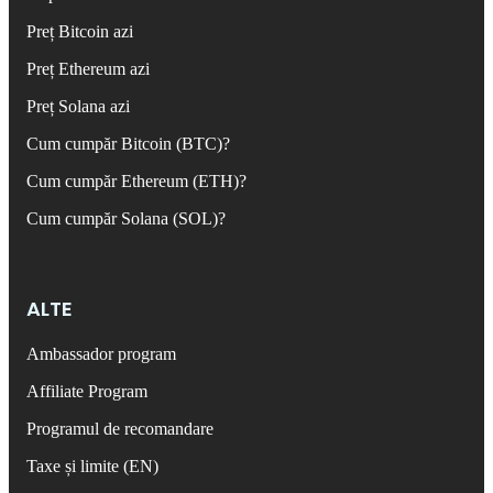
Preț Bitcoin azi
Preț Ethereum azi
Preț Solana azi
Cum cumpăr Bitcoin (BTC)?
Cum cumpăr Ethereum (ETH)?
Cum cumpăr Solana (SOL)?
ALTE
Ambassador program
Affiliate Program
Programul de recomandare
Taxe și limite (EN)