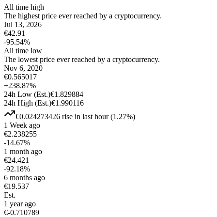
All time high
The highest price ever reached by a cryptocurrency.
Jul 13, 2026
€
42.91
-95.54
%
All time low
The lowest price ever reached by a cryptocurrency.
Nov 6, 2020
€
0.565017
+
238.87
%
24h Low
(Est.)
€
1.829884
24h High
(Est.)
€
1.990116
€
0.024273426
rise
in last hour
(
1.27
%)
1 Week ago
€
2.238255
-14.67
%
1 month ago
€
24.421
-92.18
%
6 months ago
€
19.537
Est.
1 year ago
€
-0.710789