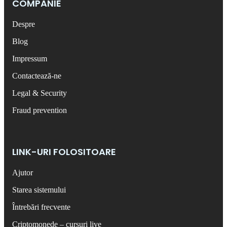
COMPANIE
Despre
Blog
Impressum
Contactează-ne
Legal & Security
Fraud prevention
LINK-URI FOLOSITOARE
Ajutor
Starea sistemului
Întrebări frecvente
Criptomonede – cursuri live