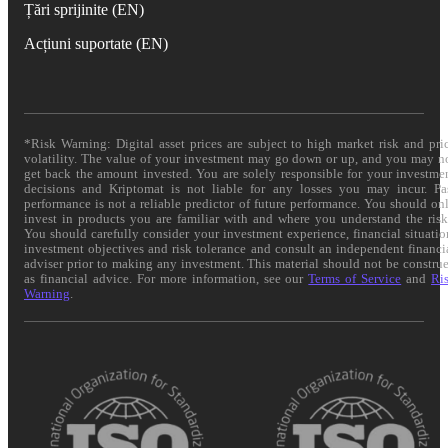
Țări sprijinite (EN)
Acțiuni suportate (EN)
*Risk Warning: Digital asset prices are subject to high market risk and pri
volatility. The value of your investment may go down or up, and you may n
get back the amount invested. You are solely responsible for your investme
decisions and Kriptomat is not liable for any losses you may incur. Pa
performance is not a reliable predictor of future performance. You should on
invest in products you are familiar with and where you understand the risk
You should carefully consider your investment experience, financial situatio
investment objectives and risk tolerance and consult an independent financi
adviser prior to making any investment. This material should not be constru
as financial advice. For more information, see our
Terms of Service
and
Ri
Warning
.