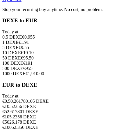
Stop your recurring buy anytime. No cost, no problem.
DEXE to EUR
Today at
0.5
DEXE
€
0.955
1
DEXE
€
1.91
5
DEXE
€
9.55
10
DEXE
€
19.10
50
DEXE
€
95.50
100
DEXE
€
191
500
DEXE
€
955
1000
DEXE
€
1,910.00
EUR to DEXE
Today at
€
0.5
0.261780105
DEXE
€
1
0.52356
DEXE
€
5
2.617801
DEXE
€
10
5.2356
DEXE
€
50
26.178
DEXE
€
100
52.356
DEXE