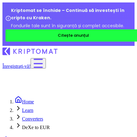
Kriptomat se închide – Continuă să investești în
cripto cu Kraken.
Fondurile tale sunt în siguranță și complet accesibile.
Citește anunțul
Înregistrați-vă!
Home
Learn
Converters
DeXe to EUR