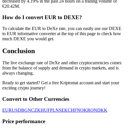
decreased by 4.19% in the past 24 hours on a trading volume of
€20.42M.
How do I convert EUR to DEXE?
To calculate the EUR to DeXe rate, you can easily use our DEXE
to EUR informative converter at the top of this page to check how
much DEXE you would get.
Conclusion
The live exchange rate of DeXe and other cryptocurrencies comes
from the balance of supply and demand in crypto markets, and is
always changing.
Ready to get started? Get a free Kriptomat account and start your
exciting crypto journey!
Convert to Other Currencies
EUR
USD
BGN
CZK
HUF
PLN
SEK
CHF
NOK
RON
DKK
Price performance