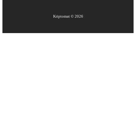
Kriptomat ©
2026