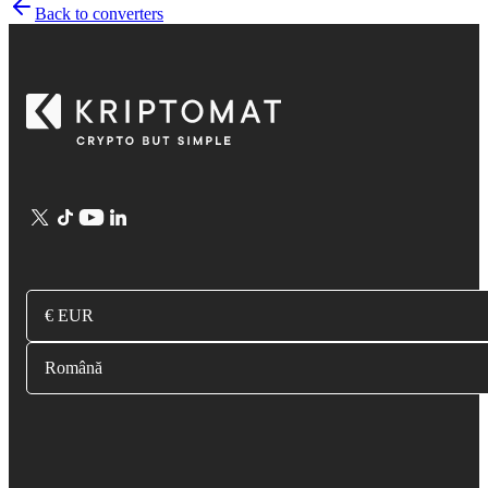
Back to converters
€ EUR
Română