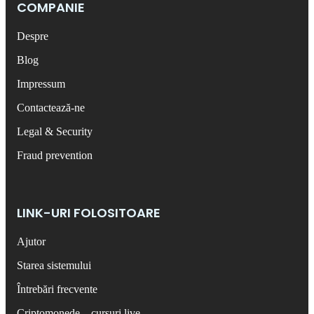
COMPANIE
Despre
Blog
Impressum
Contactează-ne
Legal & Security
Fraud prevention
LINK-URI FOLOSITOARE
Ajutor
Starea sistemului
Întrebări frecvente
Criptomonede – cursuri live