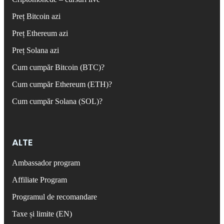
Preț Bitcoin azi
Preț Ethereum azi
Preț Solana azi
Cum cumpăr Bitcoin (BTC)?
Cum cumpăr Ethereum (ETH)?
Cum cumpăr Solana (SOL)?
ALTE
Ambassador program
Affiliate Program
Programul de recomandare
Taxe și limite (EN)