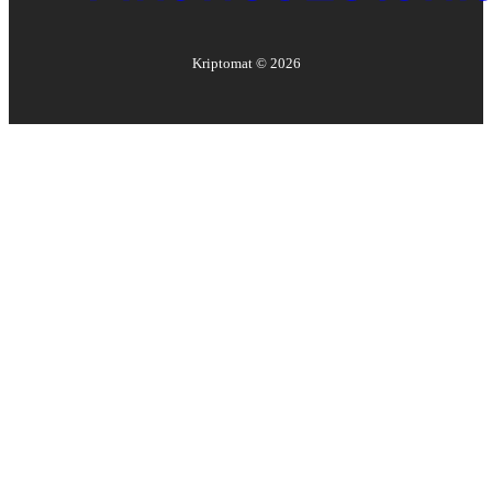
Kriptomat ©
2026