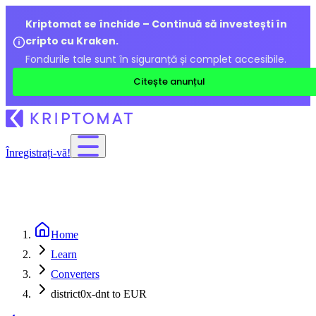
Kriptomat se închide – Continuă să investești în
cripto cu Kraken.
Fondurile tale sunt în siguranță și complet accesibile.
Citește anunțul
Înregistrați-vă!
Home
Learn
Converters
district0x-dnt to EUR