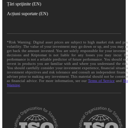
Țări sprijinite (EN)
Acțiuni suportate (EN)
*Risk Warning: Digital asset prices are subject to high market risk and pri
volatility. The value of your investment may go down or up, and you may n
get back the amount invested. You are solely responsible for your investme
decisions and Kriptomat is not liable for any losses you may incur. Pa
performance is not a reliable predictor of future performance. You should on
invest in products you are familiar with and where you understand the risk
You should carefully consider your investment experience, financial situatio
investment objectives and risk tolerance and consult an independent financi
adviser prior to making any investment. This material should not be constru
as financial advice. For more information, see our
Terms of Service
and
Ri
Warning
.