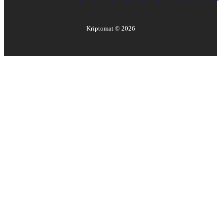
Kriptomat ©
2026