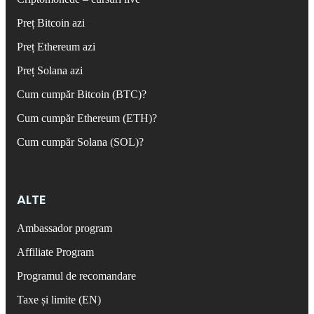
Preț Bitcoin azi
Preț Ethereum azi
Preț Solana azi
Cum cumpăr Bitcoin (BTC)?
Cum cumpăr Ethereum (ETH)?
Cum cumpăr Solana (SOL)?
ALTE
Ambassador program
Affiliate Program
Programul de recomandare
Taxe și limite (EN)