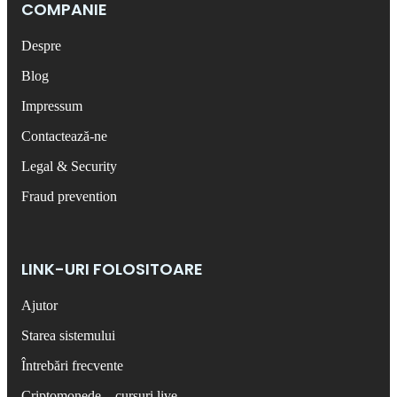
COMPANIE
Despre
Blog
Impressum
Contactează-ne
Legal & Security
Fraud prevention
LINK-URI FOLOSITOARE
Ajutor
Starea sistemului
Întrebări frecvente
Criptomonede – cursuri live