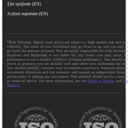
Țări sprijinite (EN)
Acțiuni suportate (EN)
*Risk Warning: Digital asset prices are subject to high market risk and pri
volatility. The value of your investment may go down or up, and you may n
get back the amount invested. You are solely responsible for your investme
decisions and Kriptomat is not liable for any losses you may incur. Pa
performance is not a reliable predictor of future performance. You should on
invest in products you are familiar with and where you understand the risk
You should carefully consider your investment experience, financial situatio
investment objectives and risk tolerance and consult an independent financi
adviser prior to making any investment. This material should not be constru
as financial advice. For more information, see our
Terms of Service
and
Ri
Warning
.