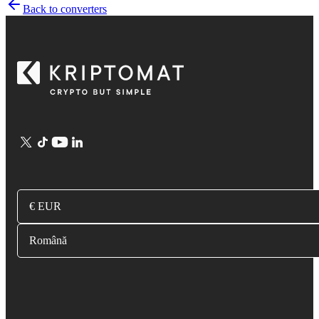
Back to converters
€ EUR
Română