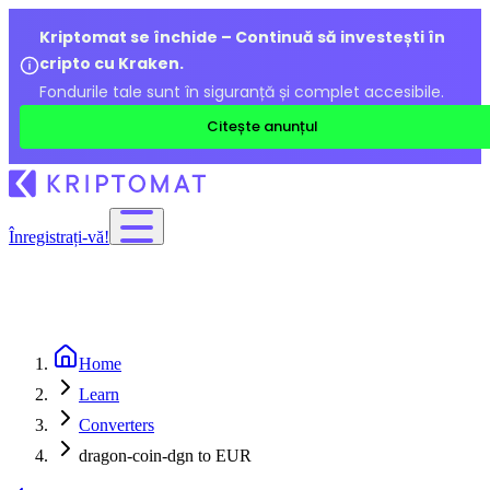
Kriptomat se închide – Continuă să investești în
cripto cu Kraken.
Fondurile tale sunt în siguranță și complet accesibile.
Citește anunțul
Înregistrați-vă!
Home
Learn
Converters
dragon-coin-dgn to EUR