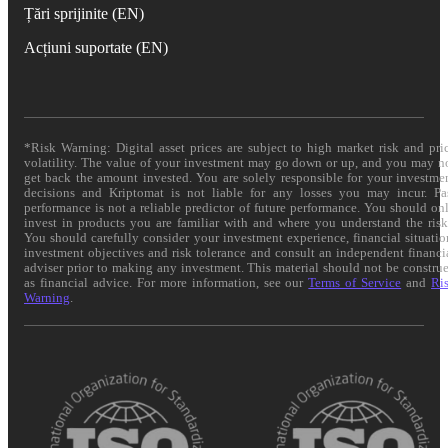
Țări sprijinite (EN)
Acțiuni suportate (EN)
*Risk Warning: Digital asset prices are subject to high market risk and pri
volatility. The value of your investment may go down or up, and you may n
get back the amount invested. You are solely responsible for your investme
decisions and Kriptomat is not liable for any losses you may incur. Pa
performance is not a reliable predictor of future performance. You should on
invest in products you are familiar with and where you understand the risk
You should carefully consider your investment experience, financial situatio
investment objectives and risk tolerance and consult an independent financi
adviser prior to making any investment. This material should not be constru
as financial advice. For more information, see our
Terms of Service
and
Ri
Warning
.