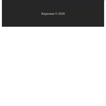
Kriptomat ©
2026