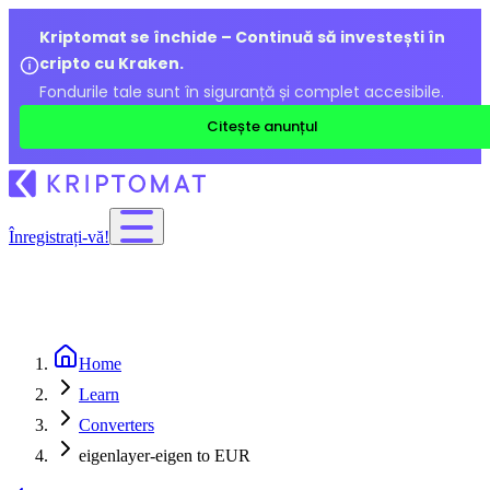
Kriptomat se închide – Continuă să investești în
cripto cu Kraken.
Fondurile tale sunt în siguranță și complet accesibile.
Citește anunțul
Înregistrați-vă!
Home
Learn
Converters
eigenlayer-eigen to EUR