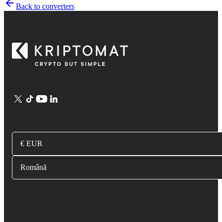
Back to converters
€ EUR
Română