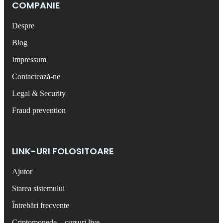
COMPANIE
Despre
Blog
Impressum
Contactează-ne
Legal & Security
Fraud prevention
LINK-URI FOLOSITOARE
Ajutor
Starea sistemului
Întrebări frecvente
Criptomonede – cursuri live