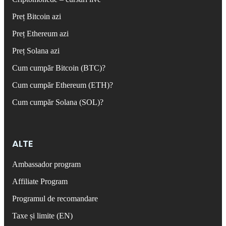
Preț Bitcoin azi
Preț Ethereum azi
Preț Solana azi
Cum cumpăr Bitcoin (BTC)?
Cum cumpăr Ethereum (ETH)?
Cum cumpăr Solana (SOL)?
ALTE
Ambassador program
Affiliate Program
Programul de recomandare
Taxe și limite (EN)