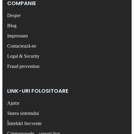
COMPANIE
Despre
Blog
Impressum
Contactează-ne
Legal & Security
Fraud prevention
LINK-URI FOLOSITOARE
Ajutor
Starea sistemului
Întrebări frecvente
Criptomonede – cursuri live