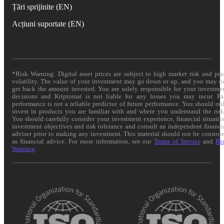
Țări sprijinite (EN)
Acțiuni suportate (EN)
*Risk Warning: Digital asset prices are subject to high market risk and pri
volatility. The value of your investment may go down or up, and you may n
get back the amount invested. You are solely responsible for your investme
decisions and Kriptomat is not liable for any losses you may incur. Pa
performance is not a reliable predictor of future performance. You should on
invest in products you are familiar with and where you understand the risk
You should carefully consider your investment experience, financial situatio
investment objectives and risk tolerance and consult an independent financi
adviser prior to making any investment. This material should not be constru
as financial advice. For more information, see our
Terms of Service
and
Ri
Warning
.