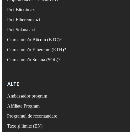
Preț Bitcoin azi
Preț Ethereum azi
Preț Solana azi
Cum cumpăr Bitcoin (BTC)?
Cum cumpăr Ethereum (ETH)?
Cum cumpăr Solana (SOL)?
ALTE
Ambassador program
Affiliate Program
Programul de recomandare
Taxe și limite (EN)