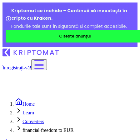
Kriptomat se închide – Continuă să investești în
cripto cu Kraken.
Fondurile tale sunt în siguranță și complet accesibile.
Citește anunțul
Înregistrați-vă!
Home
Learn
Converters
financial-freedom to EUR