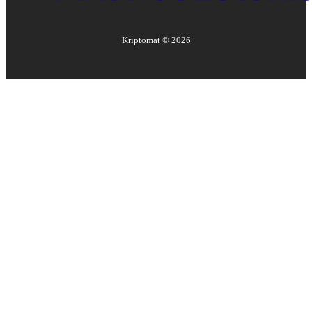
Kriptomat ©
2026