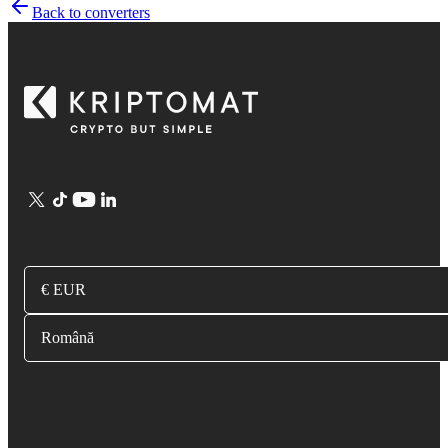
Back to converters
€ EUR
Română