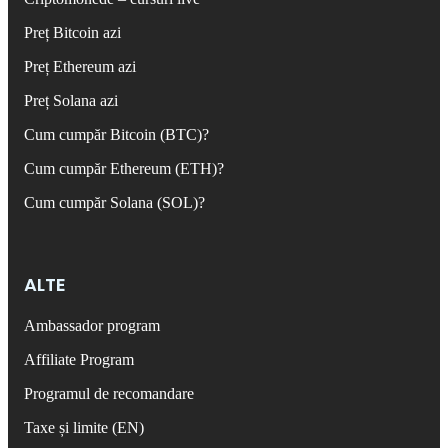
Preț Bitcoin azi
Preț Ethereum azi
Preț Solana azi
Cum cumpăr Bitcoin (BTC)?
Cum cumpăr Ethereum (ETH)?
Cum cumpăr Solana (SOL)?
ALTE
Ambassador program
Affiliate Program
Programul de recomandare
Taxe și limite (EN)