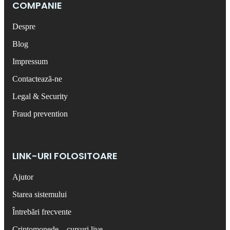
COMPANIE
Despre
Blog
Impressum
Contactează-ne
Legal & Security
Fraud prevention
LINK-URI FOLOSITOARE
Ajutor
Starea sistemului
Întrebări frecvente
Criptomonede – cursuri live