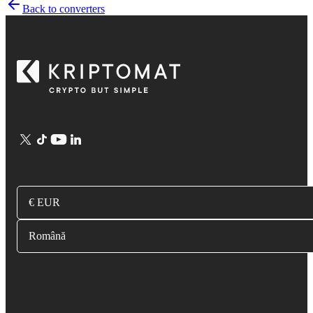
Back to converters
€ EUR
Română