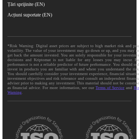
Țări sprijinite (EN)
Acțiuni suportate (EN)
*Risk Warning: Digital asset prices are subject to high market risk and pri
volatility. The value of your investment may go down or up, and you may n
get back the amount invested. You are solely responsible for your investme
decisions and Kriptomat is not liable for any losses you may incur. Pa
performance is not a reliable predictor of future performance. You should on
invest in products you are familiar with and where you understand the risk
You should carefully consider your investment experience, financial situatio
investment objectives and risk tolerance and consult an independent financi
adviser prior to making any investment. This material should not be constru
as financial advice. For more information, see our
Terms of Service
and
Ri
Warning
.