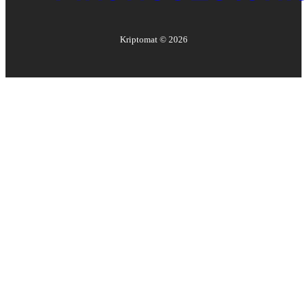
Kriptomat ©
2026