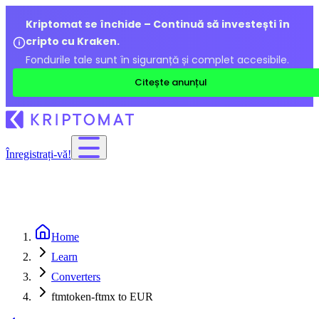
Kriptomat se închide – Continuă să investești în
cripto cu Kraken.
Fondurile tale sunt în siguranță și complet accesibile.
Citește anunțul
Înregistrați-vă!
Home
Learn
Converters
ftmtoken-ftmx to EUR