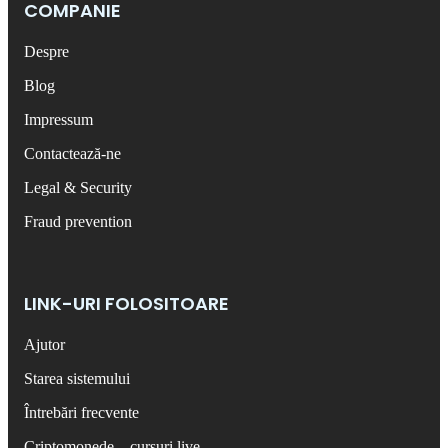
COMPANIE
Despre
Blog
Impressum
Contactează-ne
Legal & Security
Fraud prevention
LINK-URI FOLOSITOARE
Ajutor
Starea sistemului
Întrebări frecvente
Criptomonede – cursuri live