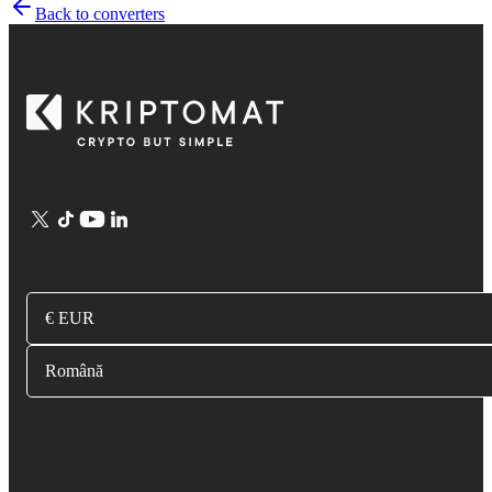
Back to converters
€ EUR
Română