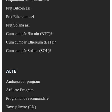
Preț Bitcoin azi
Preț Ethereum azi
Preț Solana azi
Cum cumpăr Bitcoin (BTC)?
Cum cumpăr Ethereum (ETH)?
Cum cumpăr Solana (SOL)?
ALTE
Ambassador program
Affiliate Program
Programul de recomandare
Taxe și limite (EN)