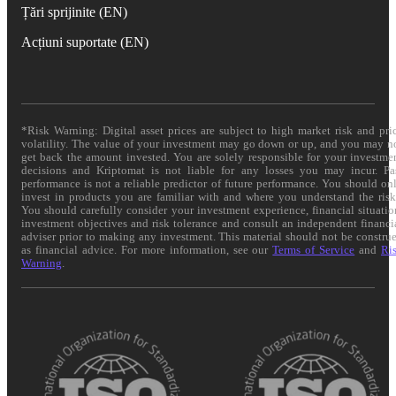
Țări sprijinite (EN)
Acțiuni suportate (EN)
*Risk Warning: Digital asset prices are subject to high market risk and pri
volatility. The value of your investment may go down or up, and you may n
get back the amount invested. You are solely responsible for your investme
decisions and Kriptomat is not liable for any losses you may incur. Pa
performance is not a reliable predictor of future performance. You should on
invest in products you are familiar with and where you understand the risk
You should carefully consider your investment experience, financial situatio
investment objectives and risk tolerance and consult an independent financi
adviser prior to making any investment. This material should not be constru
as financial advice. For more information, see our
Terms of Service
and
Ri
Warning
.