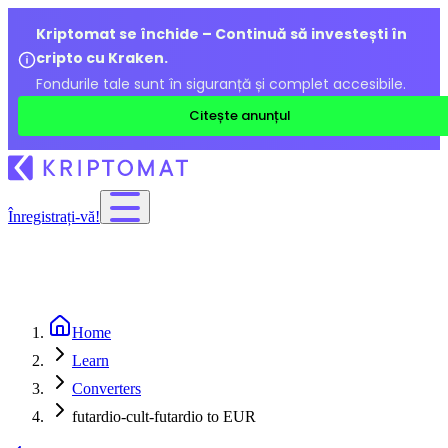
Kriptomat se închide – Continuă să investești în
cripto cu Kraken.
Fondurile tale sunt în siguranță și complet accesibile.
Citește anunțul
Înregistrați-vă!
Home
Learn
Converters
futardio-cult-futardio to EUR