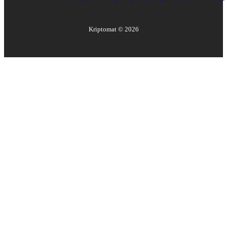
Kriptomat ©
2026