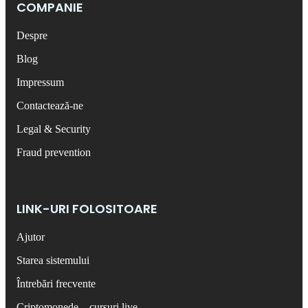
COMPANIE
Despre
Blog
Impressum
Contactează-ne
Legal & Security
Fraud prevention
LINK-URI FOLOSITOARE
Ajutor
Starea sistemului
Întrebări frecvente
Criptomonede – cursuri live