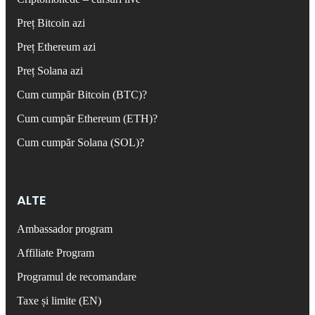
Preț Bitcoin azi
Preț Ethereum azi
Preț Solana azi
Cum cumpăr Bitcoin (BTC)?
Cum cumpăr Ethereum (ETH)?
Cum cumpăr Solana (SOL)?
ALTE
Ambassador program
Affiliate Program
Programul de recomandare
Taxe și limite (EN)