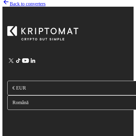
Back to converters
€ EUR
Română