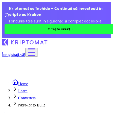
Kriptomat se închide – Continuă să investești în
cripto cu Kraken.
Fondurile tale sunt în siguranță și complet accesibile.
Citește anunțul
Înregistrați-vă!
Home
Learn
Converters
lybra-lbr to EUR