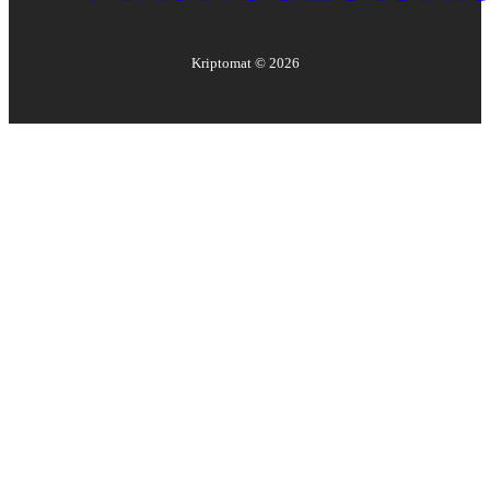
Kriptomat ©
2026