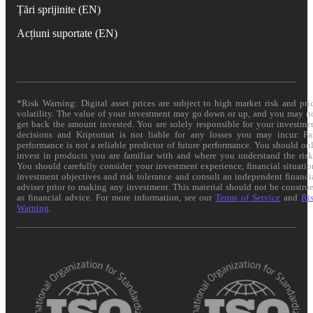
Țări sprijinite (EN)
Acțiuni suportate (EN)
*Risk Warning: Digital asset prices are subject to high market risk and pri
volatility. The value of your investment may go down or up, and you may n
get back the amount invested. You are solely responsible for your investme
decisions and Kriptomat is not liable for any losses you may incur. Pa
performance is not a reliable predictor of future performance. You should on
invest in products you are familiar with and where you understand the risk
You should carefully consider your investment experience, financial situatio
investment objectives and risk tolerance and consult an independent financi
adviser prior to making any investment. This material should not be constru
as financial advice. For more information, see our
Terms of Service
and
Ri
Warning
.