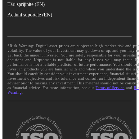
Țări sprijinite (EN)
Acțiuni suportate (EN)
*Risk Warning: Digital asset prices are subject to high market risk and pri
volatility. The value of your investment may go down or up, and you may n
get back the amount invested. You are solely responsible for your investme
decisions and Kriptomat is not liable for any losses you may incur. Pa
performance is not a reliable predictor of future performance. You should on
invest in products you are familiar with and where you understand the risk
You should carefully consider your investment experience, financial situatio
investment objectives and risk tolerance and consult an independent financi
adviser prior to making any investment. This material should not be constru
as financial advice. For more information, see our
Terms of Service
and
Ri
Warning
.