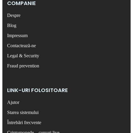
COMPANIE
Despre
Blog
Impressum
Contactează-ne
Legal & Security
Fraud prevention
LINK-URI FOLOSITOARE
Ajutor
Starea sistemului
Întrebări frecvente
Criptomonede – cursuri live