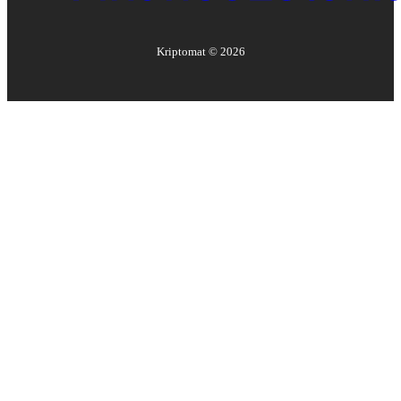
Kriptomat ©
2026