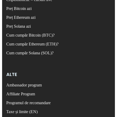
Preț Bitcoin azi
Preț Ethereum azi
Preț Solana azi
Cum cumpăr Bitcoin (BTC)?
Cum cumpăr Ethereum (ETH)?
Cum cumpăr Solana (SOL)?
ALTE
Ambassador program
Affiliate Program
Programul de recomandare
Taxe și limite (EN)