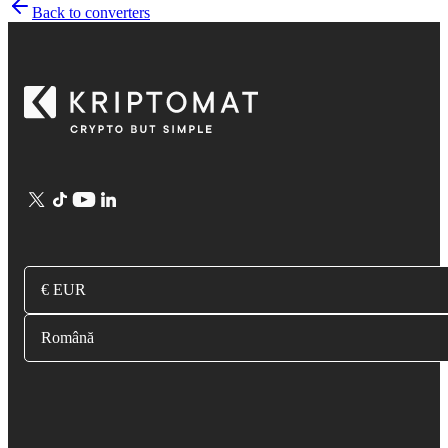
Back to converters
€ EUR
Română