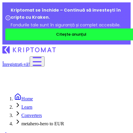
Kriptomat se închide – Continuă să investești în
cripto cu Kraken.
Fondurile tale sunt în siguranță și complet accesibile.
Citește anunțul
Înregistrați-vă!
Home
Learn
Converters
metahero-hero to EUR