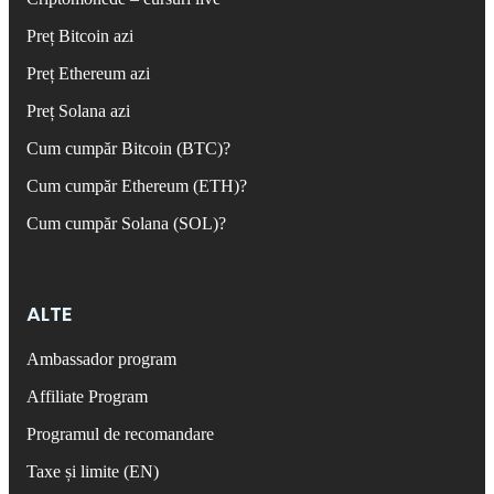
Preț Bitcoin azi
Preț Ethereum azi
Preț Solana azi
Cum cumpăr Bitcoin (BTC)?
Cum cumpăr Ethereum (ETH)?
Cum cumpăr Solana (SOL)?
ALTE
Ambassador program
Affiliate Program
Programul de recomandare
Taxe și limite (EN)