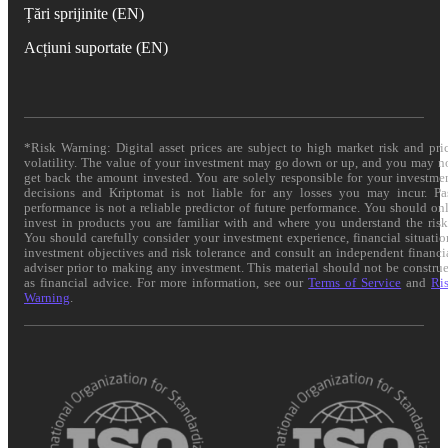
Țări sprijinite (EN)
Acțiuni suportate (EN)
*Risk Warning: Digital asset prices are subject to high market risk and pri
volatility. The value of your investment may go down or up, and you may n
get back the amount invested. You are solely responsible for your investme
decisions and Kriptomat is not liable for any losses you may incur. Pa
performance is not a reliable predictor of future performance. You should on
invest in products you are familiar with and where you understand the risk
You should carefully consider your investment experience, financial situatio
investment objectives and risk tolerance and consult an independent financi
adviser prior to making any investment. This material should not be constru
as financial advice. For more information, see our
Terms of Service
and
Ri
Warning
.