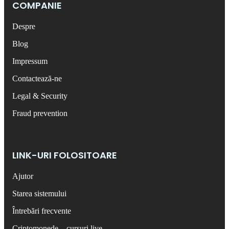
COMPANIE
Despre
Blog
Impressum
Contactează-ne
Legal & Security
Fraud prevention
LINK-URI FOLOSITOARE
Ajutor
Starea sistemului
Întrebări frecvente
Criptomonede – cursuri live