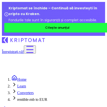
Kriptomat se închide – Continuă să investești în
cripto cu Kraken.
Fondurile tale sunt în siguranță și complet accesibile.
Citește anunțul
Înregistrați-vă!
Home
Learn
Converters
rentible-rnb to EUR