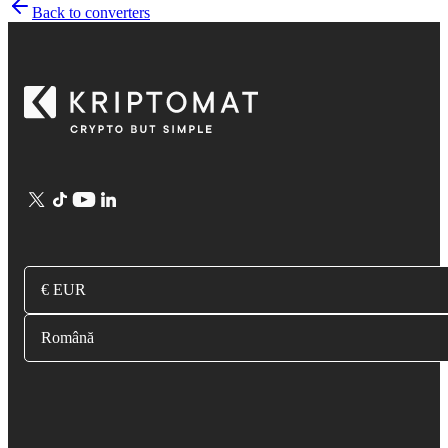
Back to converters
€ EUR
Română