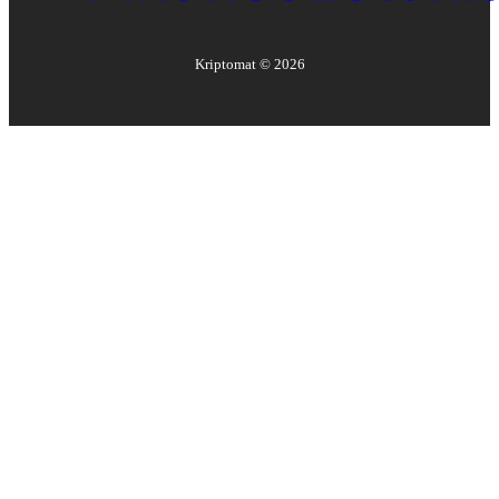
Kriptomat ©
2026