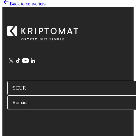
Back to converters
€ EUR
Română