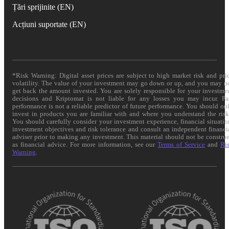
Țări sprijinite (EN)
Acțiuni suportate (EN)
*Risk Warning: Digital asset prices are subject to high market risk and pri
volatility. The value of your investment may go down or up, and you may n
get back the amount invested. You are solely responsible for your investme
decisions and Kriptomat is not liable for any losses you may incur. Pa
performance is not a reliable predictor of future performance. You should on
invest in products you are familiar with and where you understand the risk
You should carefully consider your investment experience, financial situatio
investment objectives and risk tolerance and consult an independent financi
adviser prior to making any investment. This material should not be constru
as financial advice. For more information, see our
Terms of Service
and
Ri
Warning
.