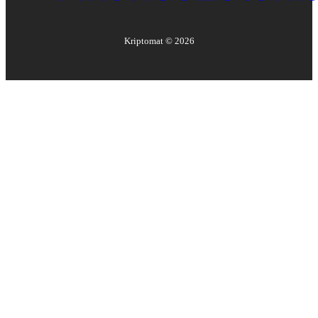
Kriptomat ©
2026