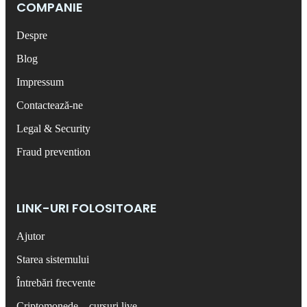
COMPANIE
Despre
Blog
Impressum
Contactează-ne
Legal & Security
Fraud prevention
LINK-URI FOLOSITOARE
Ajutor
Starea sistemului
Întrebări frecvente
Criptomonede – cursuri live