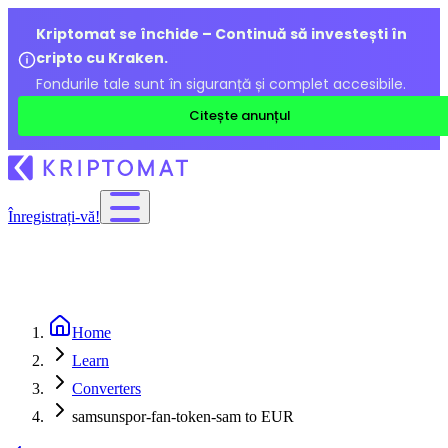
Kriptomat se închide – Continuă să investești în
cripto cu Kraken.
Fondurile tale sunt în siguranță și complet accesibile.
Citește anunțul
Înregistrați-vă!
Home
Learn
Converters
samsunspor-fan-token-sam to EUR