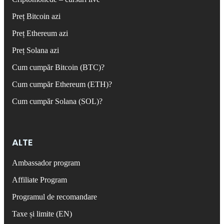
Preț Bitcoin azi
Preț Ethereum azi
Preț Solana azi
Cum cumpăr Bitcoin (BTC)?
Cum cumpăr Ethereum (ETH)?
Cum cumpăr Solana (SOL)?
ALTE
Ambassador program
Affiliate Program
Programul de recomandare
Taxe și limite (EN)