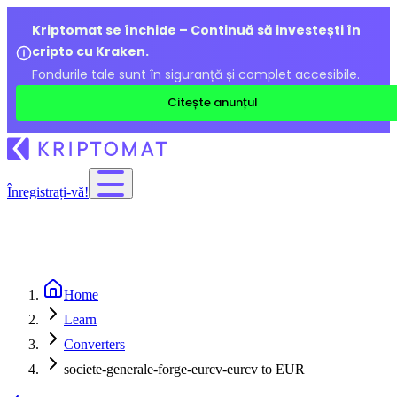
Kriptomat se închide – Continuă să investești în
cripto cu Kraken.
Fondurile tale sunt în siguranță și complet accesibile.
Citește anunțul
Înregistrați-vă!
Home
Learn
Converters
societe-generale-forge-eurcv-eurcv to EUR