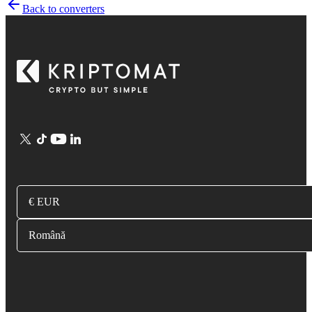
Back to converters
€ EUR
Română