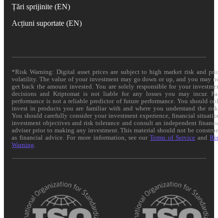
Țări sprijinite (EN)
Acțiuni suportate (EN)
*Risk Warning: Digital asset prices are subject to high market risk and pri
volatility. The value of your investment may go down or up, and you may n
get back the amount invested. You are solely responsible for your investme
decisions and Kriptomat is not liable for any losses you may incur. Pa
performance is not a reliable predictor of future performance. You should on
invest in products you are familiar with and where you understand the risk
You should carefully consider your investment experience, financial situatio
investment objectives and risk tolerance and consult an independent financi
adviser prior to making any investment. This material should not be constru
as financial advice. For more information, see our
Terms of Service
and
Ri
Warning
.