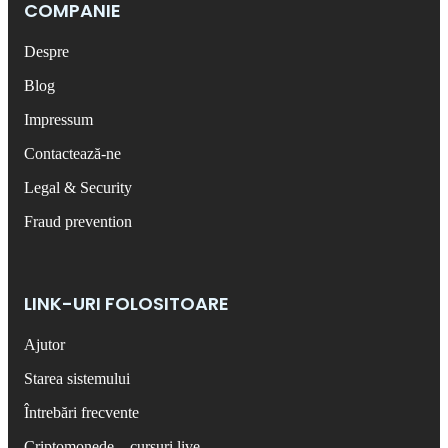
COMPANIE
Despre
Blog
Impressum
Contactează-ne
Legal & Security
Fraud prevention
LINK-URI FOLOSITOARE
Ajutor
Starea sistemului
Întrebări frecvente
Criptomonede – cursuri live