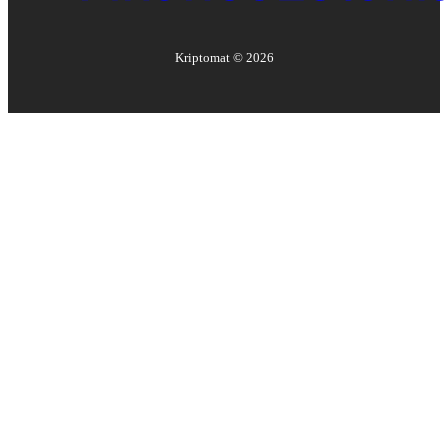
Kriptomat ©
2026