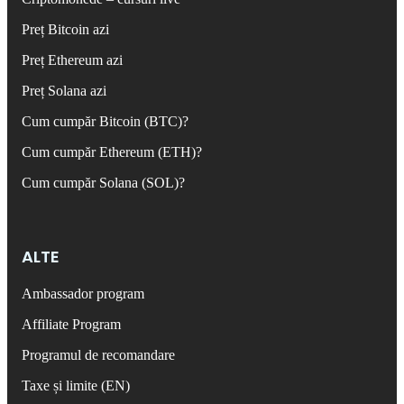
Preț Bitcoin azi
Preț Ethereum azi
Preț Solana azi
Cum cumpăr Bitcoin (BTC)?
Cum cumpăr Ethereum (ETH)?
Cum cumpăr Solana (SOL)?
ALTE
Ambassador program
Affiliate Program
Programul de recomandare
Taxe și limite (EN)