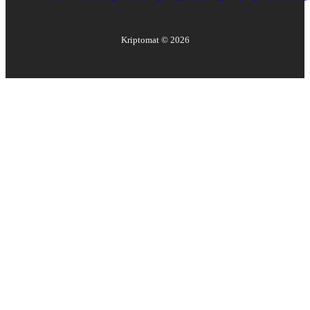
Kriptomat ©
2026