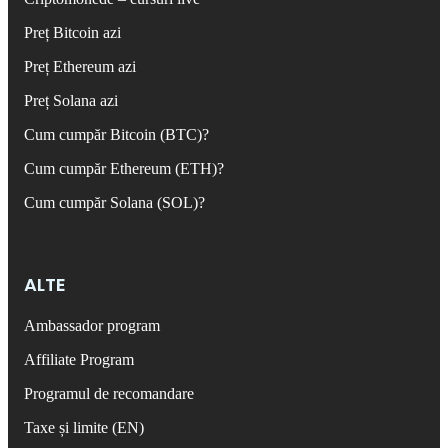
Preț Bitcoin azi
Preț Ethereum azi
Preț Solana azi
Cum cumpăr Bitcoin (BTC)?
Cum cumpăr Ethereum (ETH)?
Cum cumpăr Solana (SOL)?
ALTE
Ambassador program
Affiliate Program
Programul de recomandare
Taxe și limite (EN)