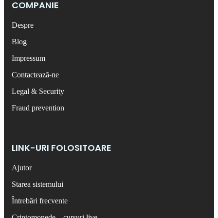
COMPANIE
Despre
Blog
Impressum
Contactează-ne
Legal & Security
Fraud prevention
LINK-URI FOLOSITOARE
Ajutor
Starea sistemului
Întrebări frecvente
Criptomonede – cursuri live