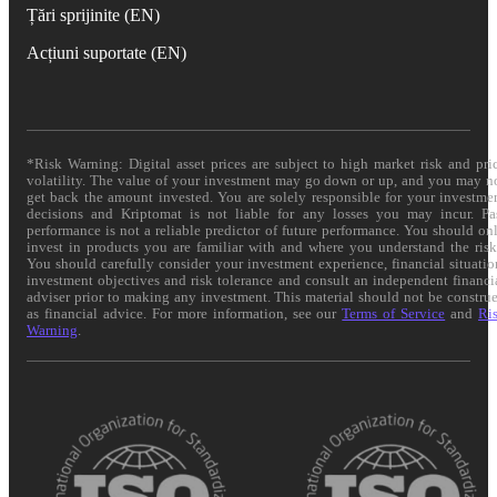
Țări sprijinite (EN)
Acțiuni suportate (EN)
*Risk Warning: Digital asset prices are subject to high market risk and pri
volatility. The value of your investment may go down or up, and you may n
get back the amount invested. You are solely responsible for your investme
decisions and Kriptomat is not liable for any losses you may incur. Pa
performance is not a reliable predictor of future performance. You should on
invest in products you are familiar with and where you understand the risk
You should carefully consider your investment experience, financial situatio
investment objectives and risk tolerance and consult an independent financi
adviser prior to making any investment. This material should not be constru
as financial advice. For more information, see our
Terms of Service
and
Ri
Warning
.