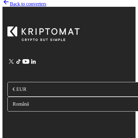
Back to converters
€ EUR
Română