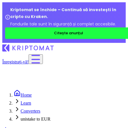
Kriptomat se închide – Continuă să investești în
cripto cu Kraken.
Fondurile tale sunt în siguranță și complet accesibile.
Citește anunțul
Înregistrați-vă!
Home
Learn
Converters
unistake to EUR