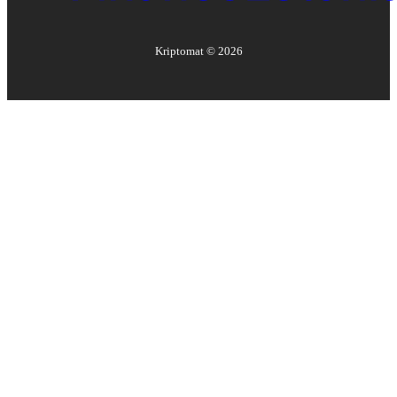
Kriptomat ©
2026