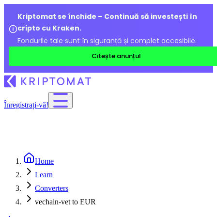
Kriptomat se închide – Continuă să investești în
cripto cu Kraken.
Fondurile tale sunt în siguranță și complet accesibile.
Citește anunțul
Înregistrați-vă!
Home
Learn
Converters
vechain-vet to EUR