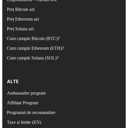
Preț Bitcoin azi
Preț Ethereum azi
Preț Solana azi
Cum cumpăr Bitcoin (BTC)?
Cum cumpăr Ethereum (ETH)?
Cum cumpăr Solana (SOL)?
ALTE
Ambassador program
Affiliate Program
Programul de recomandare
Taxe și limite (EN)