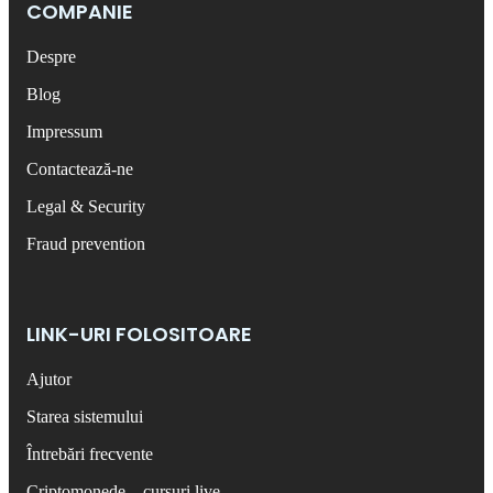
COMPANIE
Despre
Blog
Impressum
Contactează-ne
Legal & Security
Fraud prevention
LINK-URI FOLOSITOARE
Ajutor
Starea sistemului
Întrebări frecvente
Criptomonede – cursuri live