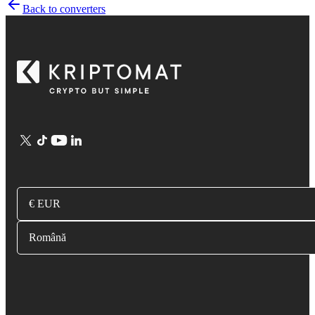
Back to converters
€ EUR
Română