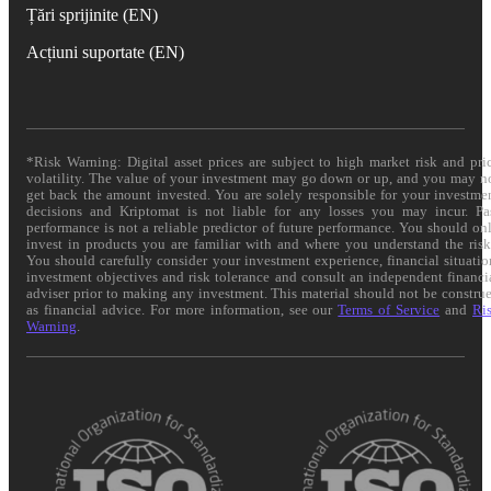
Țări sprijinite (EN)
Acțiuni suportate (EN)
*Risk Warning: Digital asset prices are subject to high market risk and pri
volatility. The value of your investment may go down or up, and you may n
get back the amount invested. You are solely responsible for your investme
decisions and Kriptomat is not liable for any losses you may incur. Pa
performance is not a reliable predictor of future performance. You should on
invest in products you are familiar with and where you understand the risk
You should carefully consider your investment experience, financial situatio
investment objectives and risk tolerance and consult an independent financi
adviser prior to making any investment. This material should not be constru
as financial advice. For more information, see our
Terms of Service
and
Ri
Warning
.