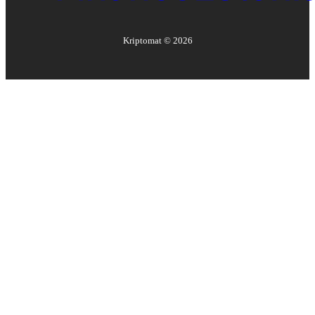
Kriptomat ©
2026