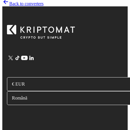
Back to converters
€ EUR
Română