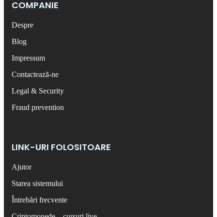
COMPANIE
Despre
Blog
Impressum
Contactează-ne
Legal & Security
Fraud prevention
LINK-URI FOLOSITOARE
Ajutor
Starea sistemului
Întrebări frecvente
Criptomonede – cursuri live