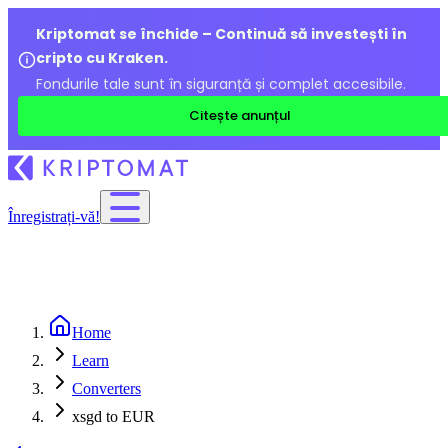
Kriptomat se închide – Continuă să investești în
cripto cu Kraken.
Fondurile tale sunt în siguranță și complet accesibile.
Citește anunțul
Înregistrați-vă!
Home
Learn
Converters
xsgd to EUR