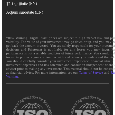
Țări sprijinite (EN)
Acțiuni suportate (EN)
*Risk Warning: Digital asset prices are subject to high market risk and pri
volatility. The value of your investment may go down or up, and you may n
get back the amount invested. You are solely responsible for your investme
decisions and Kriptomat is not liable for any losses you may incur. Pa
performance is not a reliable predictor of future performance. You should on
invest in products you are familiar with and where you understand the risk
You should carefully consider your investment experience, financial situatio
investment objectives and risk tolerance and consult an independent financi
adviser prior to making any investment. This material should not be constru
as financial advice. For more information, see our
Terms of Service
and
Ri
Warning
.