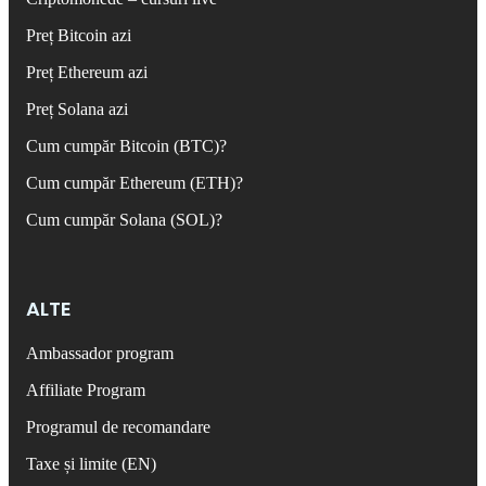
Preț Bitcoin azi
Preț Ethereum azi
Preț Solana azi
Cum cumpăr Bitcoin (BTC)?
Cum cumpăr Ethereum (ETH)?
Cum cumpăr Solana (SOL)?
ALTE
Ambassador program
Affiliate Program
Programul de recomandare
Taxe și limite (EN)