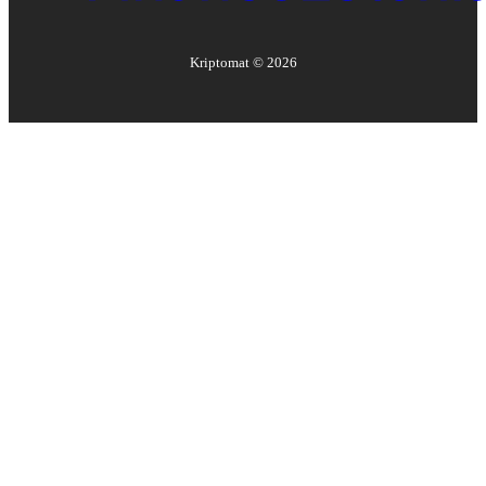
Kriptomat ©
2026