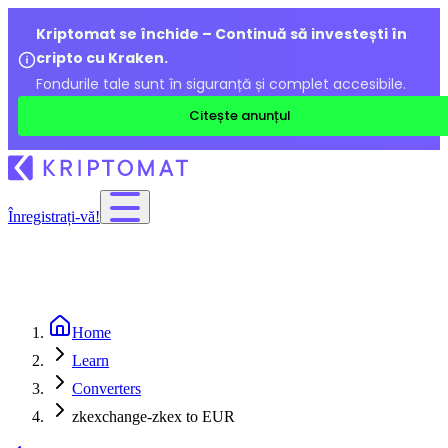
Kriptomat se închide – Continuă să investești în
cripto cu Kraken.
Fondurile tale sunt în siguranță și complet accesibile.
Citește anunțul
Înregistrați-vă!
Home
Learn
Converters
zkexchange-zkex to EUR