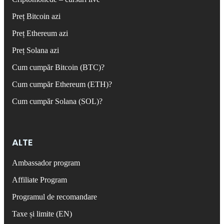
Preț Bitcoin azi
Preț Ethereum azi
Preț Solana azi
Cum cumpăr Bitcoin (BTC)?
Cum cumpăr Ethereum (ETH)?
Cum cumpăr Solana (SOL)?
ALTE
Ambassador program
Affiliate Program
Programul de recomandare
Taxe și limite (EN)