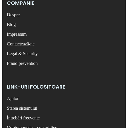
COMPANIE
Despre
Blog
Impressum
Contactează-ne
Legal & Security
Fraud prevention
LINK-URI FOLOSITOARE
Ajutor
Starea sistemului
Întrebări frecvente
Criptomonede – cursuri live