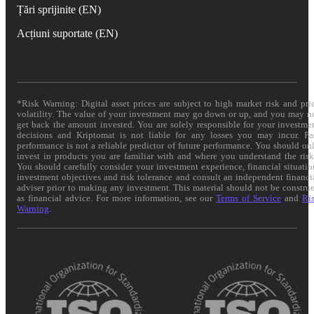
Țări sprijinite (EN)
Acțiuni suportate (EN)
*Risk Warning: Digital asset prices are subject to high market risk and pri
volatility. The value of your investment may go down or up, and you may n
get back the amount invested. You are solely responsible for your investme
decisions and Kriptomat is not liable for any losses you may incur. Pa
performance is not a reliable predictor of future performance. You should on
invest in products you are familiar with and where you understand the risk
You should carefully consider your investment experience, financial situatio
investment objectives and risk tolerance and consult an independent financi
adviser prior to making any investment. This material should not be constru
as financial advice. For more information, see our
Terms of Service
and
Ri
Warning
.