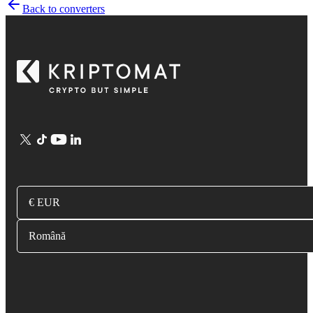
Back to converters
€ EUR
Română