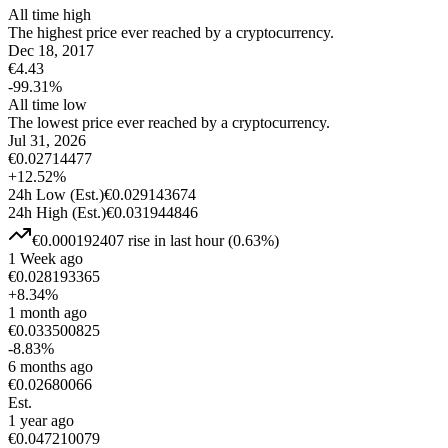
All time high
The highest price ever reached by a cryptocurrency.
Dec 18, 2017
€
4.43
-99.31
%
All time low
The lowest price ever reached by a cryptocurrency.
Jul 31, 2026
€
0.02714477
+
12.52
%
24h Low
(Est.)
€
0.029143674
24h High
(Est.)
€
0.031944846
€
0.000192407
rise
in last hour
(
0.63
%)
1 Week ago
€
0.028193365
+
8.34
%
1 month ago
€
0.033500825
-8.83
%
6 months ago
€
0.02680066
Est.
1 year ago
€
0.047210079