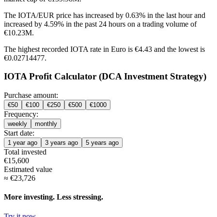
The IOTA/EUR price has
increased by 0.63%
in the last hour and
increased by 4.59%
in the past 24 hours on a trading volume of
€10.23M.
The highest recorded IOTA rate in Euro is €4.43 and the lowest is
€0.02714477.
IOTA Profit Calculator (DCA Investment Strategy)
Purchase amount:
€
50
€
100
€
250
€
500
€
1000
Frequency:
weekly
monthly
Start date:
1 year ago
3 years ago
5 years ago
Total invested
€
15,600
Estimated value
≈
€
23,726
More investing. Less stressing.
Try it now