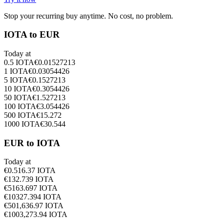
Stop your recurring buy anytime. No cost, no problem.
IOTA to EUR
Today at
0.5
IOTA
€
0.01527213
1
IOTA
€
0.03054426
5
IOTA
€
0.1527213
10
IOTA
€
0.3054426
50
IOTA
€
1.527213
100
IOTA
€
3.054426
500
IOTA
€
15.272
1000
IOTA
€
30.544
EUR to IOTA
Today at
€
0.5
16.37
IOTA
€
1
32.739
IOTA
€
5
163.697
IOTA
€
10
327.394
IOTA
€
50
1,636.97
IOTA
€
100
3,273.94
IOTA