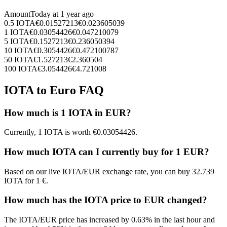
Amount
Today at
1 year ago
0.5
IOTA
€
0.01527213
€
0.023605039
1
IOTA
€
0.03054426
€
0.047210079
5
IOTA
€
0.1527213
€
0.236050394
10
IOTA
€
0.3054426
€
0.472100787
50
IOTA
€
1.527213
€
2.360504
100
IOTA
€
3.054426
€
4.721008
IOTA to Euro FAQ
How much is 1 IOTA in EUR?
Currently, 1 IOTA is worth €0.03054426.
How much IOTA can I currently buy for 1 EUR?
Based on our live IOTA/EUR exchange rate, you can buy 32.739
IOTA for 1 €.
How much has the IOTA price to EUR changed?
The IOTA/EUR price has increased by 0.63% in the last hour and