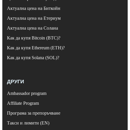
Актуална цена на Биткойн
Актуална цена на Етериум
Актуална цена на Солана
Как да купя Bitcoin (BTC)?
Как да купя Ethereum (ETH)?
Как да купя Solana (SOL)?
ДРУГИ
Ambassador program
Affiliate Program
Програма за препоръчване
Такси и лимити (EN)