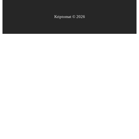
Kriptomat ©
2026