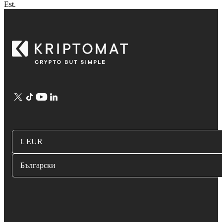
Est.
€ EUR
Български