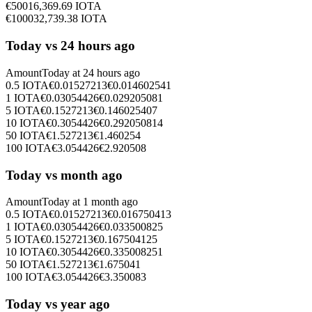
€
500
16,369.69
IOTA
€
1000
32,739.38
IOTA
Today vs 24 hours ago
Amount
Today at
24 hours ago
0.5
IOTA
€
0.01527213
€
0.014602541
1
IOTA
€
0.03054426
€
0.029205081
5
IOTA
€
0.1527213
€
0.146025407
10
IOTA
€
0.3054426
€
0.292050814
50
IOTA
€
1.527213
€
1.460254
100
IOTA
€
3.054426
€
2.920508
Today vs month ago
Amount
Today at
1 month ago
0.5
IOTA
€
0.01527213
€
0.016750413
1
IOTA
€
0.03054426
€
0.033500825
5
IOTA
€
0.1527213
€
0.167504125
10
IOTA
€
0.3054426
€
0.335008251
50
IOTA
€
1.527213
€
1.675041
100
IOTA
€
3.054426
€
3.350083
Today vs year ago