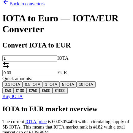
Back to converters
IOTA to Euro — IOTA/EUR
Converter
Convert IOTA to EUR
IOTA
EUR
Quick amounts:
0.1
IOTA
0.5
IOTA
1
IOTA
5
IOTA
10
IOTA
€
50
€
100
€
250
€
500
€
1000
Buy IOTA
IOTA to EUR market overview
The current
IOTA price
is €0.03054426 with a circulating supply of
5B IOTA. This means that IOTA market rank is #182 with a total
market cap of €139.98M.