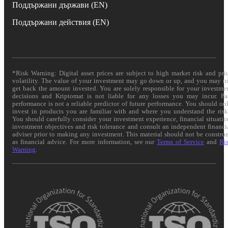
Поддържани държави (EN)
Поддържани действия (EN)
*Risk Warning: Digital asset prices are subject to high market risk and pri
volatility. The value of your investment may go down or up, and you may n
get back the amount invested. You are solely responsible for your investme
decisions and Kriptomat is not liable for any losses you may incur. Pa
performance is not a reliable predictor of future performance. You should on
invest in products you are familiar with and where you understand the risk
You should carefully consider your investment experience, financial situatio
investment objectives and risk tolerance and consult an independent financi
adviser prior to making any investment. This material should not be constru
as financial advice. For more information, see our
Terms of Service
and
Ri
Warning
.