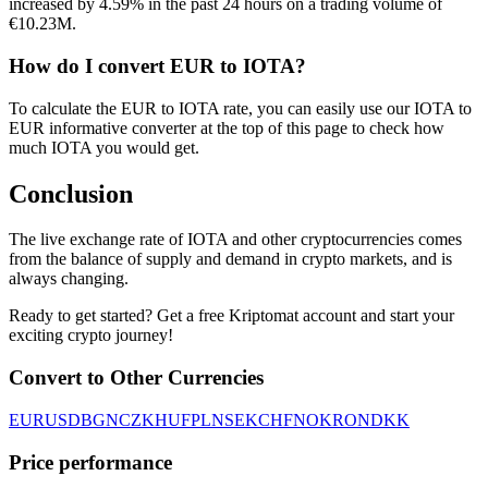
increased by 4.59% in the past 24 hours on a trading volume of
€10.23M.
How do I convert EUR to IOTA?
To calculate the EUR to IOTA rate, you can easily use our IOTA to
EUR informative converter at the top of this page to check how
much IOTA you would get.
Conclusion
The live exchange rate of IOTA and other cryptocurrencies comes
from the balance of supply and demand in crypto markets, and is
always changing.
Ready to get started? Get a free Kriptomat account and start your
exciting crypto journey!
Convert to Other Currencies
EUR
USD
BGN
CZK
HUF
PLN
SEK
CHF
NOK
RON
DKK
Price performance