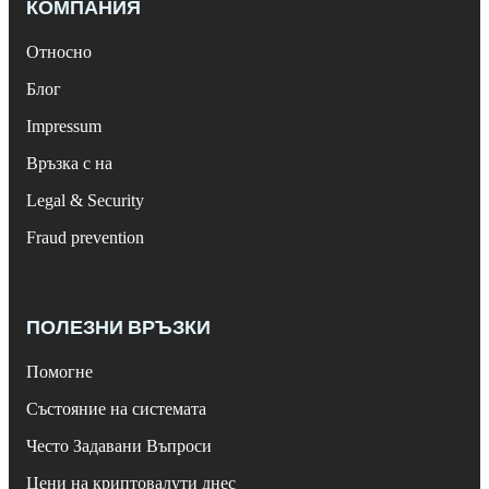
КОМПАНИЯ
Относно
Блог
Impressum
Връзка с на
Legal & Security
Fraud prevention
ПОЛЕЗНИ ВРЪЗКИ
Помогне
Състояние на системата
Често Задавани Въпроси
Цени на криптовалути днес