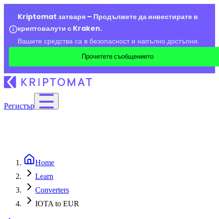
Kriptomat затваря – Продължете да инвестирате в
криптовалути с Kraken.
Вашите средства са в безопасност и напълно достъпни.
Прочетете съобщението
Регистър
Home
Learn
Converters
IOTA to EUR