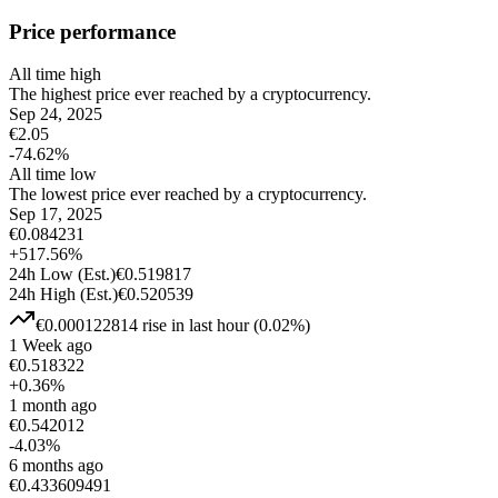
Price performance
All time high
The highest price ever reached by a cryptocurrency.
Sep 24, 2025
€
2.05
-74.62
%
All time low
The lowest price ever reached by a cryptocurrency.
Sep 17, 2025
€
0.084231
+
517.56
%
24h Low
(Est.)
€
0.519817
24h High
(Est.)
€
0.520539
€
0.000122814
rise
in last hour
(
0.02
%)
1 Week ago
€
0.518322
+
0.36
%
1 month ago
€
0.542012
-4.03
%
6 months ago
€
0.433609491