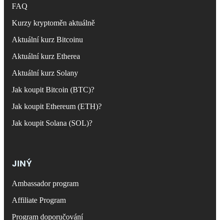
FAQ
Kurzy kryptoměn aktuálně
Aktuální kurz Bitcoinu
Aktuální kurz Etherea
Aktuální kurz Solany
Jak koupit Bitcoin (BTC)?
Jak koupit Ethereum (ETH)?
Jak koupit Solana (SOL)?
JINÝ
Ambassador program
Affiliate Program
Program doporučování