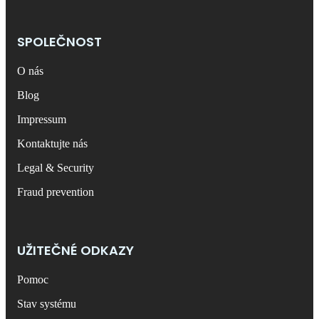
SPOLEČNOST
O nás
Blog
Impressum
Kontaktujte nás
Legal & Security
Fraud prevention
UŽITEČNÉ ODKAZY
Pomoc
Stav systému