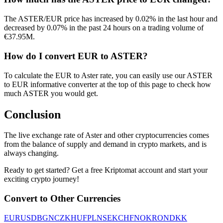
The ASTER/EUR price has increased by 0.02% in the last hour and
decreased by 0.07% in the past 24 hours on a trading volume of
€37.95M.
How do I convert EUR to ASTER?
To calculate the EUR to Aster rate, you can easily use our ASTER
to EUR informative converter at the top of this page to check how
much ASTER you would get.
Conclusion
The live exchange rate of Aster and other cryptocurrencies comes
from the balance of supply and demand in crypto markets, and is
always changing.
Ready to get started? Get a free Kriptomat account and start your
exciting crypto journey!
Convert to Other Currencies
EUR
USD
BGN
CZK
HUF
PLN
SEK
CHF
NOK
RON
DKK