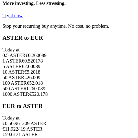
More investing. Less stressing.
Try it now
Stop your recurring buy anytime. No cost, no problem.
ASTER to EUR
Today at
0.5
ASTER
€
0.260089
1
ASTER
€
0.520178
5
ASTER
€
2.60089
10
ASTER
€
5.2018
50
ASTER
€
26.009
100
ASTER
€
52.018
500
ASTER
€
260.089
1000
ASTER
€
520.178
EUR to ASTER
Today at
€
0.5
0.961209
ASTER
€
1
1.922419
ASTER
€
5
9.6121
ASTER