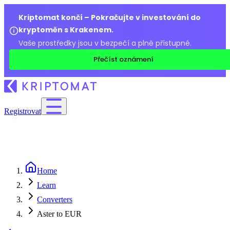
Kriptomat končí – Pokračujte v investování do
kryptoměn s Krakenem.
Vaše prostředky jsou v bezpečí a plně přístupné.
Přečíst oznámení
Registrovat
Home
Learn
Converters
Aster to EUR