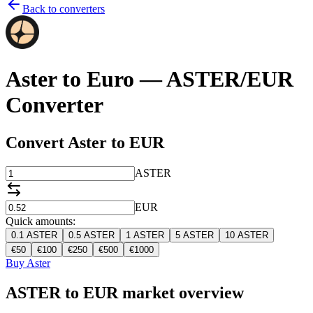
Back to converters
Aster to Euro — ASTER/EUR
Converter
Convert Aster to EUR
ASTER
EUR
Quick amounts:
0.1
ASTER
0.5
ASTER
1
ASTER
5
ASTER
10
ASTER
€
50
€
100
€
250
€
500
€
1000
Buy Aster
ASTER to EUR market overview