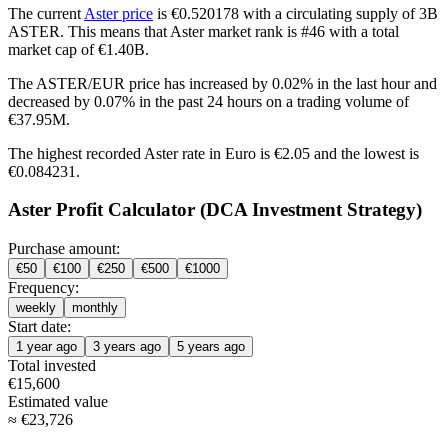
The current
Aster price
is €0.520178 with a circulating supply of 3B
ASTER. This means that Aster market rank is #46 with a total
market cap of €1.40B.
The ASTER/EUR price has
increased by 0.02%
in the last hour and
decreased by 0.07%
in the past 24 hours on a trading volume of
€37.95M.
The highest recorded Aster rate in Euro is €2.05 and the lowest is
€0.084231.
Aster Profit Calculator (DCA Investment Strategy)
Purchase amount:
€
50
€
100
€
250
€
500
€
1000
Frequency:
weekly
monthly
Start date:
1 year ago
3 years ago
5 years ago
Total invested
€
15,600
Estimated value
≈
€
23,726