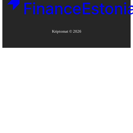
Kriptomat ©
2026