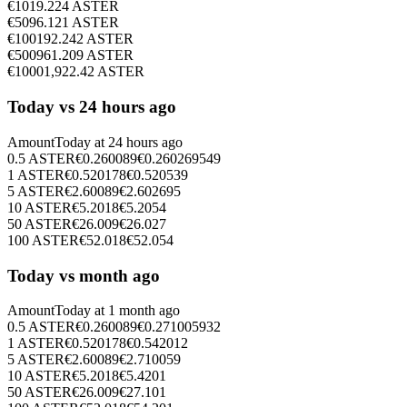
€
10
19.224
ASTER
€
50
96.121
ASTER
€
100
192.242
ASTER
€
500
961.209
ASTER
€
1000
1,922.42
ASTER
Today vs 24 hours ago
Amount
Today at
24 hours ago
0.5
ASTER
€
0.260089
€
0.260269549
1
ASTER
€
0.520178
€
0.520539
5
ASTER
€
2.60089
€
2.602695
10
ASTER
€
5.2018
€
5.2054
50
ASTER
€
26.009
€
26.027
100
ASTER
€
52.018
€
52.054
Today vs month ago
Amount
Today at
1 month ago
0.5
ASTER
€
0.260089
€
0.271005932
1
ASTER
€
0.520178
€
0.542012
5
ASTER
€
2.60089
€
2.710059
10
ASTER
€
5.2018
€
5.4201
50
ASTER
€
26.009
€
27.101