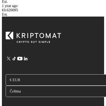
Est.
1 year ago
€
0.620095
Est.
€ EUR
Čeština