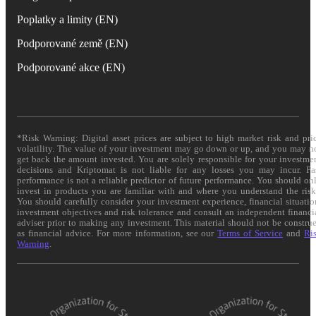
Poplatky a limity (EN)
Podporované země (EN)
Podporované akce (EN)
*Risk Warning: Digital asset prices are subject to high market risk and pri
volatility. The value of your investment may go down or up, and you may n
get back the amount invested. You are solely responsible for your investme
decisions and Kriptomat is not liable for any losses you may incur. Pa
performance is not a reliable predictor of future performance. You should on
invest in products you are familiar with and where you understand the risk
You should carefully consider your investment experience, financial situatio
investment objectives and risk tolerance and consult an independent financi
adviser prior to making any investment. This material should not be constru
as financial advice. For more information, see our
Terms of Service
and
Ri
Warning
.