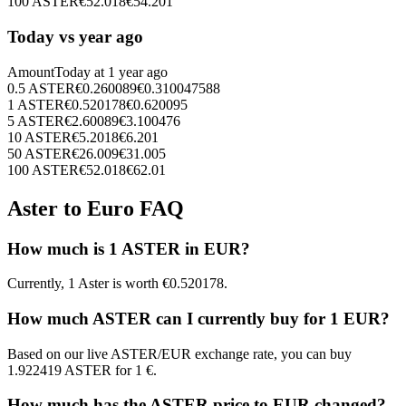
100
ASTER
€
52.018
€
54.201
Today vs year ago
Amount
Today at
1 year ago
0.5
ASTER
€
0.260089
€
0.310047588
1
ASTER
€
0.520178
€
0.620095
5
ASTER
€
2.60089
€
3.100476
10
ASTER
€
5.2018
€
6.201
50
ASTER
€
26.009
€
31.005
100
ASTER
€
52.018
€
62.01
Aster to Euro FAQ
How much is 1 ASTER in EUR?
Currently, 1 Aster is worth €0.520178.
How much ASTER can I currently buy for 1 EUR?
Based on our live ASTER/EUR exchange rate, you can buy
1.922419 ASTER for 1 €.
How much has the ASTER price to EUR changed?