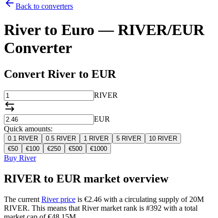
Back to converters
River to Euro — RIVER/EUR
Converter
Convert River to EUR
RIVER
EUR
Quick amounts:
0.1
RIVER
0.5
RIVER
1
RIVER
5
RIVER
10
RIVER
€
50
€
100
€
250
€
500
€
1000
Buy River
RIVER to EUR market overview
The current
River price
is €2.46 with a circulating supply of 20M
RIVER. This means that River market rank is #392 with a total
market cap of €48.15M.