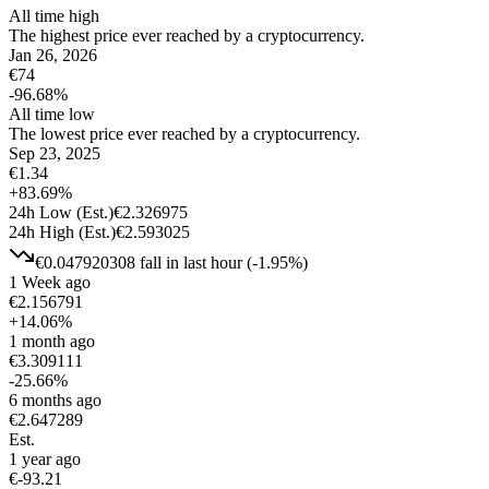
All time high
The highest price ever reached by a cryptocurrency.
Jan 26, 2026
€
74
-96.68
%
All time low
The lowest price ever reached by a cryptocurrency.
Sep 23, 2025
€
1.34
+
83.69
%
24h Low
(Est.)
€
2.326975
24h High
(Est.)
€
2.593025
€
0.047920308
fall
in last hour
(
-1.95
%)
1 Week ago
€
2.156791
+
14.06
%
1 month ago
€
3.309111
-25.66
%
6 months ago
€
2.647289
Est.
1 year ago
€
-93.21