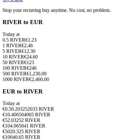
Stop your recurring buy anytime. No cost, no problem.
RIVER to EUR
Today at
0.5
RIVER
€
1.23
1
RIVER
€
2.46
5
RIVER
€
12.30
10
RIVER
€
24.60
50
RIVER
€
123
100
RIVER
€
246
500
RIVER
€
1,230.00
1000
RIVER
€
2,460.00
EUR to RIVER
Today at
€
0.5
0.203252033
RIVER
€
1
0.406504065
RIVER
€
5
2.03252
RIVER
€
10
4.065041
RIVER
€
50
20.325
RIVER
€
100
40.65
RIVER