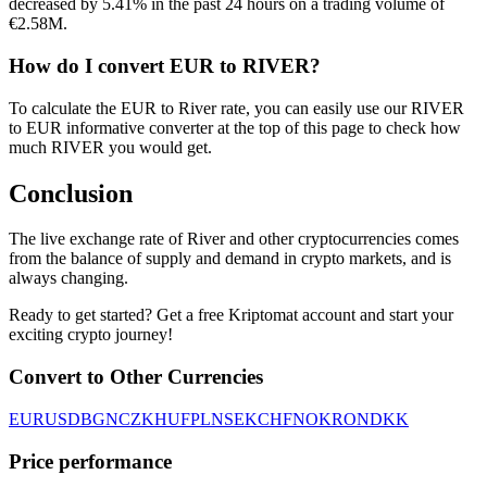
decreased by 5.41% in the past 24 hours on a trading volume of
€2.58M.
How do I convert EUR to RIVER?
To calculate the EUR to River rate, you can easily use our RIVER
to EUR informative converter at the top of this page to check how
much RIVER you would get.
Conclusion
The live exchange rate of River and other cryptocurrencies comes
from the balance of supply and demand in crypto markets, and is
always changing.
Ready to get started? Get a free Kriptomat account and start your
exciting crypto journey!
Convert to Other Currencies
EUR
USD
BGN
CZK
HUF
PLN
SEK
CHF
NOK
RON
DKK
Price performance