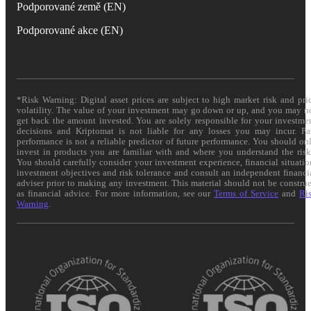
Podporované země (EN)
Podporované akce (EN)
*Risk Warning: Digital asset prices are subject to high market risk and pri
volatility. The value of your investment may go down or up, and you may n
get back the amount invested. You are solely responsible for your investme
decisions and Kriptomat is not liable for any losses you may incur. Pa
performance is not a reliable predictor of future performance. You should on
invest in products you are familiar with and where you understand the risk
You should carefully consider your investment experience, financial situatio
investment objectives and risk tolerance and consult an independent financi
adviser prior to making any investment. This material should not be constru
as financial advice. For more information, see our
Terms of Service
and
Ri
Warning
.