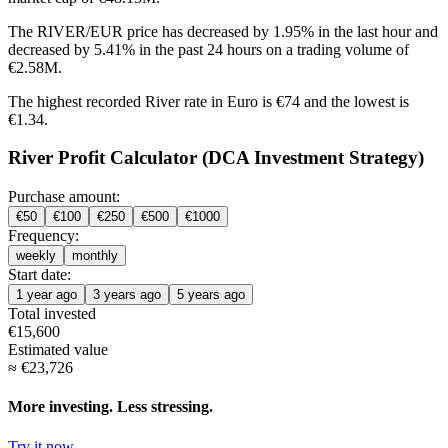
The RIVER/EUR price has
decreased by 1.95%
in the last hour and
decreased by 5.41%
in the past 24 hours on a trading volume of
€2.58M.
The highest recorded River rate in Euro is €74 and the lowest is
€1.34.
River Profit Calculator (DCA Investment Strategy)
Purchase amount:
€
50
€
100
€
250
€
500
€
1000
Frequency:
weekly
monthly
Start date:
1 year ago
3 years ago
5 years ago
Total invested
€
15,600
Estimated value
≈
€
23,726
More investing. Less stressing.
Try it now