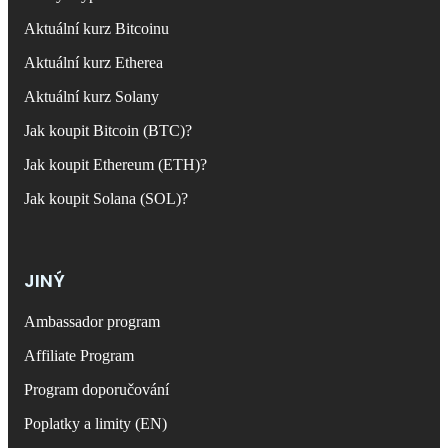
Aktuální kurz Bitcoinu
Aktuální kurz Etherea
Aktuální kurz Solany
Jak koupit Bitcoin (BTC)?
Jak koupit Ethereum (ETH)?
Jak koupit Solana (SOL)?
JINÝ
Ambassador program
Affiliate Program
Program doporučování
Poplatky a limity (EN)