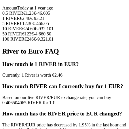
Amount
Today at
1 year ago
0.5
RIVER
€
1.23
€
-46.605
1
RIVER
€
2.46
€
-93.21
5
RIVER
€
12.30
€
-466.05
10
RIVER
€
24.60
€
-932.101
50
RIVER
€
123
€
-4,660.50
100
RIVER
€
246
€
-9,321.01
River to Euro FAQ
How much is 1 RIVER in EUR?
Currently, 1 River is worth €2.46.
How much RIVER can I currently buy for 1 EUR?
Based on our live RIVER/EUR exchange rate, you can buy
0.406504065 RIVER for 1 €.
How much has the RIVER price to EUR changed?
The RIVER/EUR price has decreased by 1.95% in the last hour and