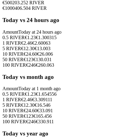
€
500
203.252
RIVER
€
1000
406.504
RIVER
Today vs 24 hours ago
Amount
Today at
24 hours ago
0.5
RIVER
€
1.23
€
1.300315
1
RIVER
€
2.46
€
2.60063
5
RIVER
€
12.30
€
13.003
10
RIVER
€
24.60
€
26.006
50
RIVER
€
123
€
130.031
100
RIVER
€
246
€
260.063
Today vs month ago
Amount
Today at
1 month ago
0.5
RIVER
€
1.23
€
1.654556
1
RIVER
€
2.46
€
3.309111
5
RIVER
€
12.30
€
16.546
10
RIVER
€
24.60
€
33.091
50
RIVER
€
123
€
165.456
100
RIVER
€
246
€
330.911
Today vs year ago