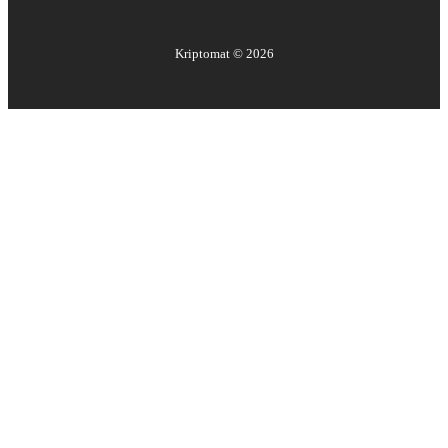
Kriptomat ©
2026