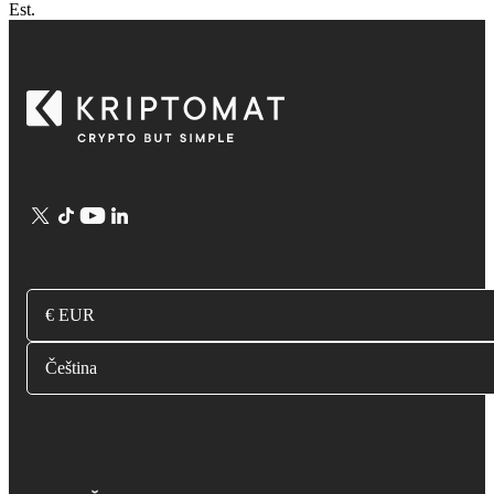
Est.
€ EUR
Čeština