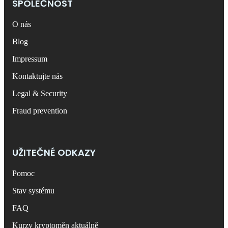
SPOLEČNOST
O nás
Blog
Impressum
Kontaktujte nás
Legal & Security
Fraud prevention
UŽITEČNÉ ODKAZY
Pomoc
Stav systému
FAQ
Kurzy kryptoměn aktuálně