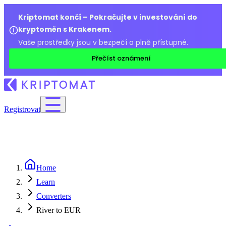
Kriptomat končí – Pokračujte v investování do
kryptoměn s Krakenem.
Vaše prostředky jsou v bezpečí a plně přístupné.
Přečíst oznámení
Registrovat
Home
Learn
Converters
River to EUR