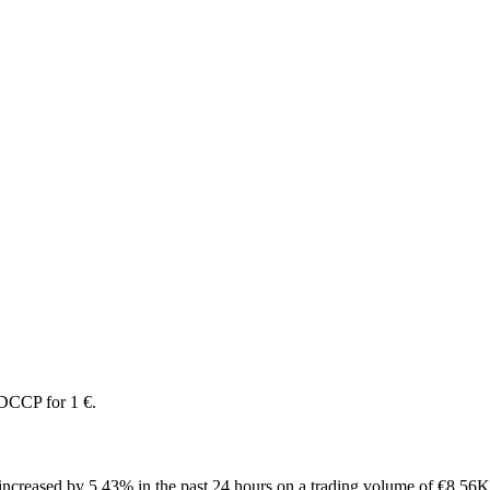
DCCP for 1 €.
creased by 5.43% in the past 24 hours on a trading volume of €8.56K