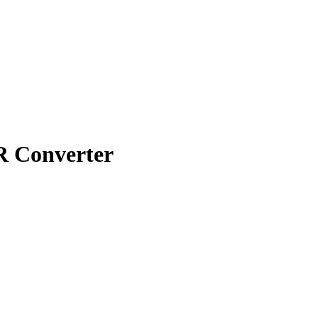
 Converter