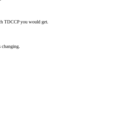
much TDCCP you would get.
s changing.