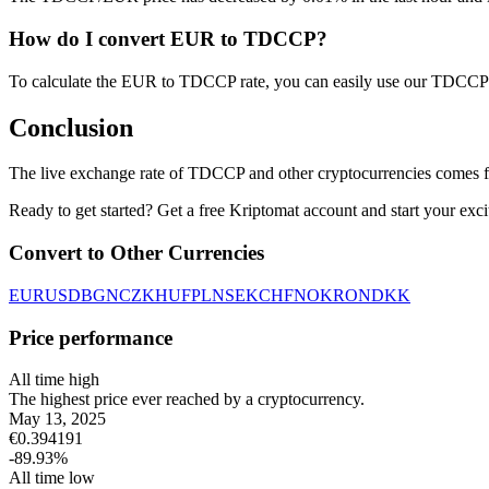
How do I convert EUR to TDCCP?
To calculate the EUR to TDCCP rate, you can easily use our TDCCP 
Conclusion
The live exchange rate of TDCCP and other cryptocurrencies comes f
Ready to get started? Get a free Kriptomat account and start your exci
Convert to Other Currencies
EUR
USD
BGN
CZK
HUF
PLN
SEK
CHF
NOK
RON
DKK
Price performance
All time high
The highest price ever reached by a cryptocurrency.
May 13, 2025
€
0.394191
-89.93
%
All time low