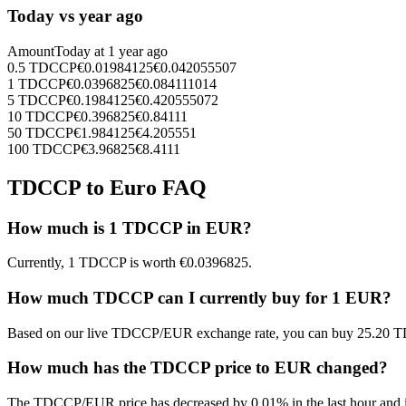
Today vs year ago
Amount
Today at
1 year ago
0.5
TDCCP
€
0.01984125
€
0.042055507
1
TDCCP
€
0.0396825
€
0.084111014
5
TDCCP
€
0.1984125
€
0.420555072
10
TDCCP
€
0.396825
€
0.84111
50
TDCCP
€
1.984125
€
4.205551
100
TDCCP
€
3.96825
€
8.4111
TDCCP to Euro FAQ
How much is 1 TDCCP in EUR?
Currently, 1 TDCCP is worth €0.0396825.
How much TDCCP can I currently buy for 1 EUR?
Based on our live TDCCP/EUR exchange rate, you can buy 25.20 T
How much has the TDCCP price to EUR changed?
The TDCCP/EUR price has decreased by 0.01% in the last hour and in