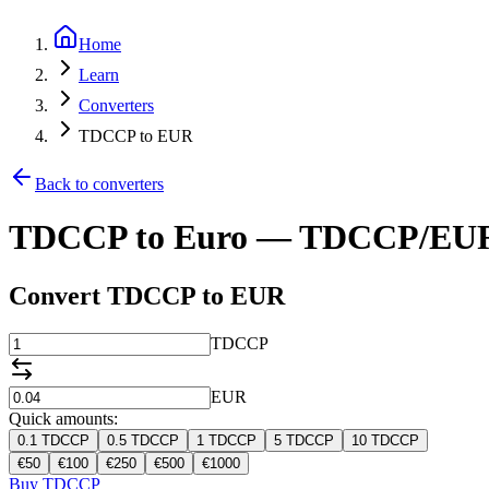
Home
Learn
Converters
TDCCP to EUR
Back to converters
TDCCP to Euro — TDCCP/EUR
Convert TDCCP to EUR
TDCCP
EUR
Quick amounts:
0.1
TDCCP
0.5
TDCCP
1
TDCCP
5
TDCCP
10
TDCCP
€
50
€
100
€
250
€
500
€
1000
Buy TDCCP