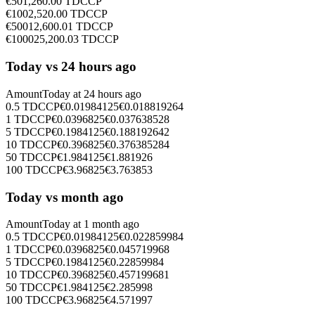
€
50
1,260.00
TDCCP
€
100
2,520.00
TDCCP
€
500
12,600.01
TDCCP
€
1000
25,200.03
TDCCP
Today vs 24 hours ago
Amount
Today at
24 hours ago
0.5
TDCCP
€
0.01984125
€
0.018819264
1
TDCCP
€
0.0396825
€
0.037638528
5
TDCCP
€
0.1984125
€
0.188192642
10
TDCCP
€
0.396825
€
0.376385284
50
TDCCP
€
1.984125
€
1.881926
100
TDCCP
€
3.96825
€
3.763853
Today vs month ago
Amount
Today at
1 month ago
0.5
TDCCP
€
0.01984125
€
0.022859984
1
TDCCP
€
0.0396825
€
0.045719968
5
TDCCP
€
0.1984125
€
0.22859984
10
TDCCP
€
0.396825
€
0.457199681
50
TDCCP
€
1.984125
€
2.285998
100
TDCCP
€
3.96825
€
4.571997