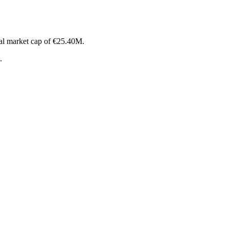
al market cap of €25.40M.
.