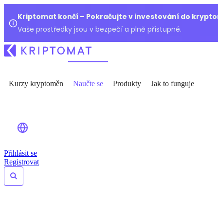
Kriptomat končí – Pokračujte v investování do kryp
Vaše prostředky jsou v bezpečí a plně přístupné.
Kurzy kryptoměn
Naučte se
Produkty
Jak to funguje
Přihlásit se
Registrovat