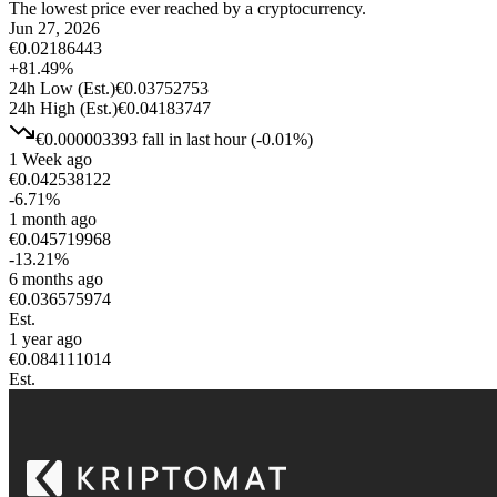
The lowest price ever reached by a cryptocurrency.
Jun 27, 2026
€
0.02186443
+
81.49
%
24h Low
(Est.)
€
0.03752753
24h High
(Est.)
€
0.04183747
€
0.000003393
fall
in last hour
(
-0.01
%)
1 Week ago
€
0.042538122
-6.71
%
1 month ago
€
0.045719968
-13.21
%
6 months ago
€
0.036575974
Est.
1 year ago
€
0.084111014
Est.