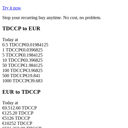
Try it now
Stop your recurring buy anytime. No cost, no problem.
TDCCP to EUR
Today at
0.5
TDCCP
€
0.01984125
1
TDCCP
€
0.0396825
5
TDCCP
€
0.1984125
10
TDCCP
€
0.396825
50
TDCCP
€
1.984125
100
TDCCP
€
3.96825
500
TDCCP
€
19.841
1000
TDCCP
€
39.683
EUR to TDCCP
Today at
€
0.5
12.60
TDCCP
€
1
25.20
TDCCP
€
5
126
TDCCP
€
10
252
TDCCP