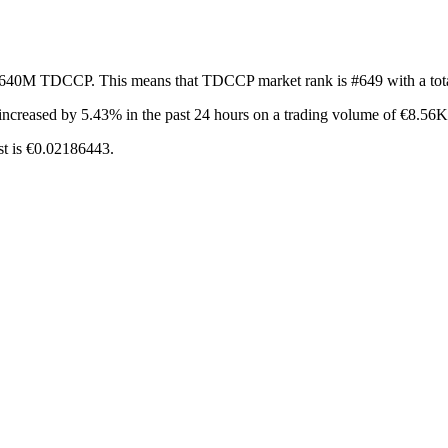
of 640M TDCCP. This means that TDCCP market rank is #649 with a tot
increased by 5.43%
in the past 24 hours on a trading volume of €8.56K
st is €0.02186443.