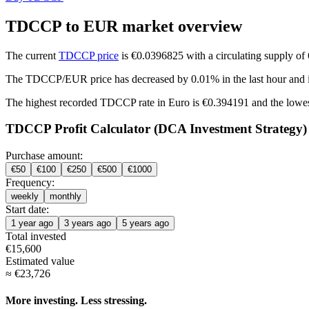
TDCCP to EUR market overview
The current
TDCCP price
is €0.0396825 with a circulating supply 
The TDCCP/EUR price has
decreased by 0.01%
in the last hour and
The highest recorded TDCCP rate in Euro is €0.394191 and the lowe
TDCCP Profit Calculator (DCA Investment Strategy)
Purchase amount:
€
50
€
100
€
250
€
500
€
1000
Frequency:
weekly
monthly
Start date:
1 year ago
3 years ago
5 years ago
Total invested
€
15,600
Estimated value
≈
€
23,726
More investing. Less stressing.