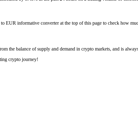
to EUR informative converter at the top of this page to check how 
rom the balance of supply and demand in crypto markets, and is alway
ting crypto journey!