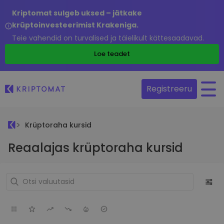
Kriptomat sulgeb uksed – jätkake
krüptoinvesteerimist Krakeniga.
Teie vahendid on turvalised ja täielikult kättesaadavad.
Loe teadet
Registreeru
Krüptoraha kursid
Reaalajas krüptoraha kursid