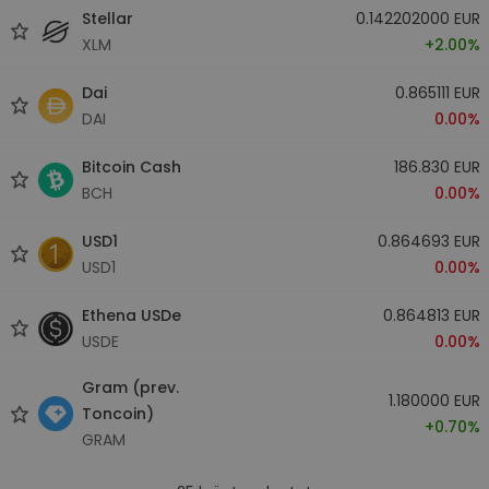
Stellar
0.142202000 EUR
XLM
+2.00%
Dai
0.865111 EUR
DAI
0.00%
Bitcoin Cash
186.830 EUR
BCH
0.00%
USD1
0.864693 EUR
USD1
0.00%
Ethena USDe
0.864813 EUR
USDE
0.00%
Gram (prev.
1.180000 EUR
Toncoin)
+0.70%
GRAM