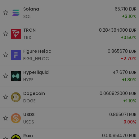
Solana
65.710 EUR
SOL
+3.10%
TRON
0.284384000 EUR
TRX
+0.50%
Figure Heloc
0.865678 EUR
FIGR_HELOC
-2.70%
Hyperliquid
47.670 EUR
HYPE
+1.80%
Dogecoin
0.060922000 EUR
DOGE
+1.10%
USDS
0.865071 EUR
USDS
0.00%
Rain
0.010951470 EUR