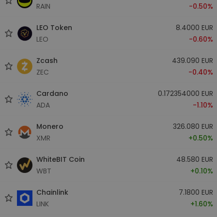
RAIN
-0.50%
LEO Token
8.4000 EUR
LEO
-0.60%
Zcash
439.090 EUR
ZEC
-0.40%
Cardano
0.172354000 EUR
ADA
-1.10%
Monero
326.080 EUR
XMR
+0.50%
WhiteBIT Coin
48.580 EUR
WBT
+0.10%
Chainlink
7.1800 EUR
LINK
+1.60%