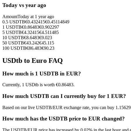
Today vs year ago
Amount
Today at
1 year ago
0.5
USDTB
€
0.432415
€
0.45114849
1
USDTB
€
0.86483
€
0.902297
5
USDTB
€
4.32415
€
4.511485
10
USDTB
€
8.6483
€
9.023
50
USDTB
€
43.242
€
45.115
100
USDTB
€
86.483
€
90.23
USDtb to Euro FAQ
How much is 1 USDTB in EUR?
Currently, 1 USDtb is worth €0.86483.
How much USDTB can I currently buy for 1 EUR?
Based on our live USDTB/EUR exchange rate, you can buy 1.1562
How much has the USDTB price to EUR changed?
The USDTB/EUR price has increased by 0.02% in the last hour and d