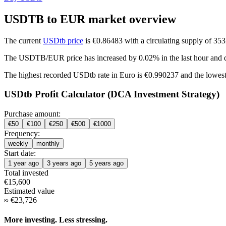
USDTB to EUR market overview
The current
USDtb price
is €0.86483 with a circulating supply of 3
The USDTB/EUR price has
increased by 0.02%
in the last hour and
The highest recorded USDtb rate in Euro is €0.990237 and the lowest
USDtb Profit Calculator (DCA Investment Strategy)
Purchase amount:
€
50
€
100
€
250
€
500
€
1000
Frequency:
weekly
monthly
Start date:
1 year ago
3 years ago
5 years ago
Total invested
€
15,600
Estimated value
≈
€
23,726
More investing. Less stressing.