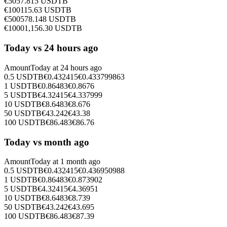
€
50
57.815
USDTB
€
100
115.63
USDTB
€
500
578.148
USDTB
€
1000
1,156.30
USDTB
Today vs 24 hours ago
Amount
Today at
24 hours ago
0.5
USDTB
€
0.432415
€
0.433799863
1
USDTB
€
0.86483
€
0.8676
5
USDTB
€
4.32415
€
4.337999
10
USDTB
€
8.6483
€
8.676
50
USDTB
€
43.242
€
43.38
100
USDTB
€
86.483
€
86.76
Today vs month ago
Amount
Today at
1 month ago
0.5
USDTB
€
0.432415
€
0.436950988
1
USDTB
€
0.86483
€
0.873902
5
USDTB
€
4.32415
€
4.36951
10
USDTB
€
8.6483
€
8.739
50
USDTB
€
43.242
€
43.695
100
USDTB
€
86.483
€
87.39