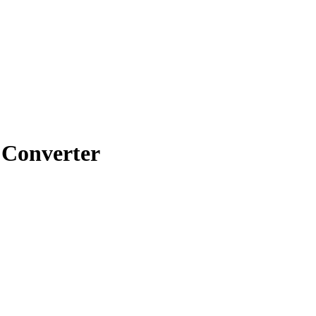
Converter