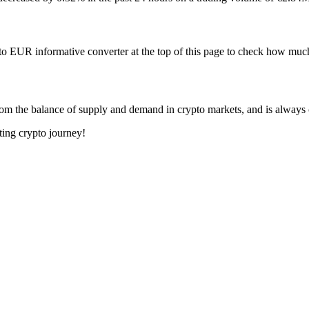
to EUR informative converter at the top of this page to check how 
om the balance of supply and demand in crypto markets, and is always
ting crypto journey!