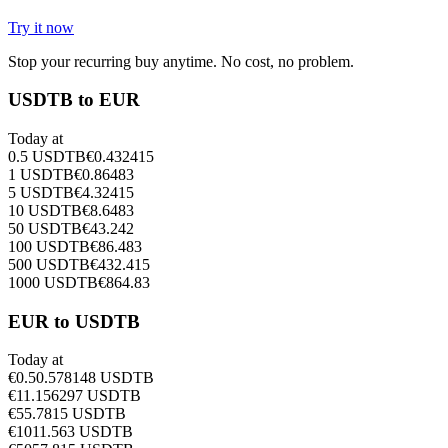
Try it now
Stop your recurring buy anytime. No cost, no problem.
USDTB to EUR
Today at
0.5
USDTB
€
0.432415
1
USDTB
€
0.86483
5
USDTB
€
4.32415
10
USDTB
€
8.6483
50
USDTB
€
43.242
100
USDTB
€
86.483
500
USDTB
€
432.415
1000
USDTB
€
864.83
EUR to USDTB
Today at
€
0.5
0.578148
USDTB
€
1
1.156297
USDTB
€
5
5.7815
USDTB
€
10
11.563
USDTB