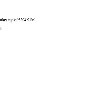
arket cap of €304.91M.
M.