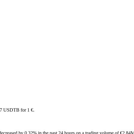
97 USDTB for 1 €.
ecreased by 0.32% in the past 24 hours on a trading volume of €2.84