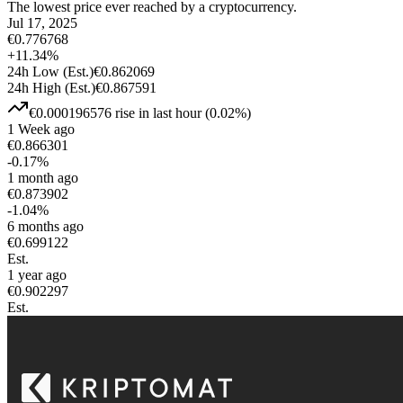
The lowest price ever reached by a cryptocurrency.
Jul 17, 2025
€
0.776768
+
11.34
%
24h Low
(Est.)
€
0.862069
24h High
(Est.)
€
0.867591
€
0.000196576
rise
in last hour
(
0.02
%)
1 Week ago
€
0.866301
-0.17
%
1 month ago
€
0.873902
-1.04
%
6 months ago
€
0.699122
Est.
1 year ago
€
0.902297
Est.