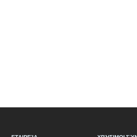
ΕΤΑΙΡΕΊΑ
ΧΡΉΣΙΜΟΙ ΣΎ