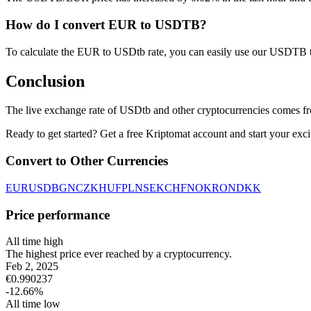
How do I convert EUR to USDTB?
To calculate the EUR to USDtb rate, you can easily use our USDTB 
Conclusion
The live exchange rate of USDtb and other cryptocurrencies comes fr
Ready to get started? Get a free Kriptomat account and start your exci
Convert to Other Currencies
EUR
USD
BGN
CZK
HUF
PLN
SEK
CHF
NOK
RON
DKK
Price performance
All time high
The highest price ever reached by a cryptocurrency.
Feb 2, 2025
€
0.990237
-12.66
%
All time low