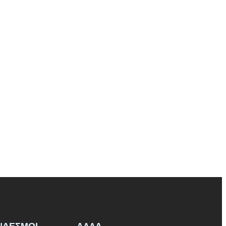
ΝΔΕΣΜΟΙ
ΑΛΛΑ