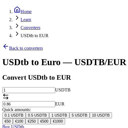
Home
Learn
Converters
USDtb to EUR
Back to converters
USDtb to Euro — USDTB/EUR 
Convert USDtb to EUR
USDTB
EUR
Quick amounts:
0.1
USDTB
0.5
USDTB
1
USDTB
5
USDTB
10
USDTB
€
50
€
100
€
250
€
500
€
1000
Buy USDtb