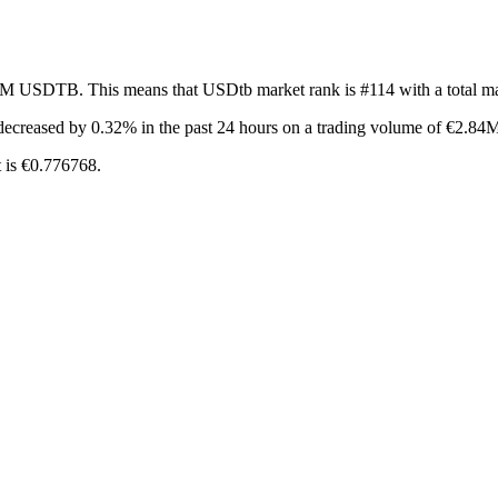
53M USDTB. This means that USDtb market rank is #114 with a total m
decreased by 0.32%
in the past 24 hours on a trading volume of €2.84
 is €0.776768.