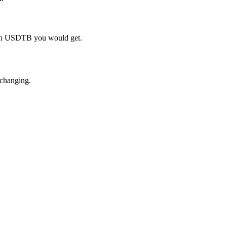
much USDTB you would get.
 changing.