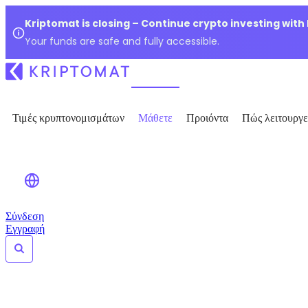
Kriptomat is closing – Continue crypto investing with
Your funds are safe and fully accessible.
Τιμές κρυπτονομισμάτων
Μάθετε
Προιόντα
Πώς λειτουργε
Σύνδεση
Εγγραφή