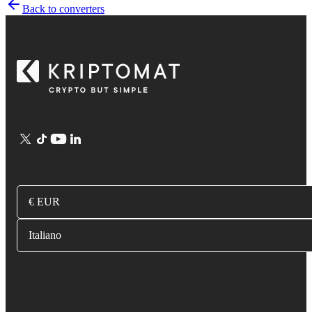
Back to converters
€ EUR
Italiano