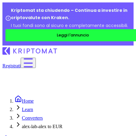
Kriptomat sta chiudendo – Continua a investire in
criptovalute con Kraken.
I tuoi fondi sono al sicuro e completamente accessibili.
Leggi l'annuncio
Registrati
Home
Learn
Converters
alex-lab-alex to EUR