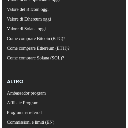
Valore del Bitcoin oggi
Valore di Ethereum oggi
Valore di Solana oggi
Come comprare Bitcoin (BTC)?
Come comprare Ethereum (ETH)?
Come comprare Solana (SOL)?
ALTRO
Ambassador program
Affiliate Program
Programma referral
Commissioni e limiti (EN)