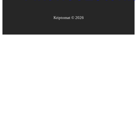
Kriptomat ©
2026