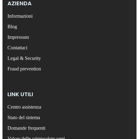
AZIENDA
Informazioni
Blog
Impressum
Contattaci
Legal & Security
Fraud prevention
LINK UTILI
Centro assistenza
Stato del sistema
Domande frequenti
Valore delle criptovalute oggi