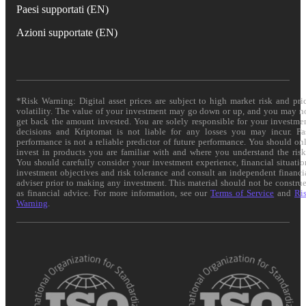
Paesi supportati (EN)
Azioni supportate (EN)
*Risk Warning: Digital asset prices are subject to high market risk and pri
volatility. The value of your investment may go down or up, and you may n
get back the amount invested. You are solely responsible for your investme
decisions and Kriptomat is not liable for any losses you may incur. Pa
performance is not a reliable predictor of future performance. You should on
invest in products you are familiar with and where you understand the risk
You should carefully consider your investment experience, financial situatio
investment objectives and risk tolerance and consult an independent financi
adviser prior to making any investment. This material should not be constru
as financial advice. For more information, see our
Terms of Service
and
Ri
Warning
.