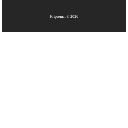
Kriptomat ©
2026