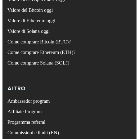
Valore del Bitcoin oggi
Valore di Ethereum oggi
Valore di Solana oggi
Come comprare Bitcoin (BTC)?
Come comprare Ethereum (ETH)?
Come comprare Solana (SOL)?
ALTRO
Ambassador program
Affiliate Program
Programma referral
Commissioni e limiti (EN)