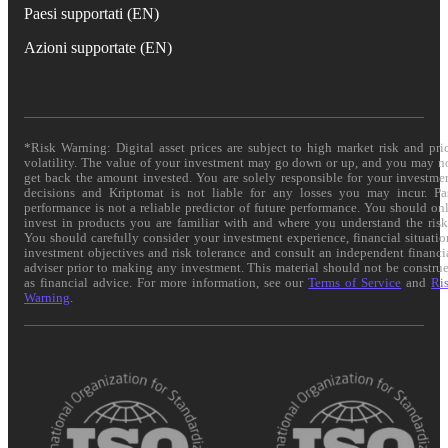
Paesi supportati (EN)
Azioni supportate (EN)
*Risk Warning: Digital asset prices are subject to high market risk and pri
volatility. The value of your investment may go down or up, and you may n
get back the amount invested. You are solely responsible for your investme
decisions and Kriptomat is not liable for any losses you may incur. Pa
performance is not a reliable predictor of future performance. You should on
invest in products you are familiar with and where you understand the risk
You should carefully consider your investment experience, financial situatio
investment objectives and risk tolerance and consult an independent financi
adviser prior to making any investment. This material should not be constru
as financial advice. For more information, see our
Terms of Service
and
Ri
Warning
.