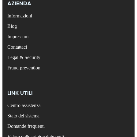
AZIENDA
Informazioni
Blog
Impressum
Contattaci
Legal & Security
Fraud prevention
LINK UTILI
Centro assistenza
Stato del sistema
Domande frequenti
Valore delle criptovalute oggi