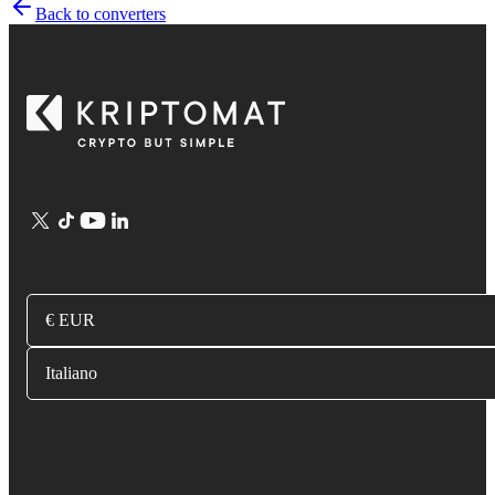
Back to converters
€ EUR
Italiano