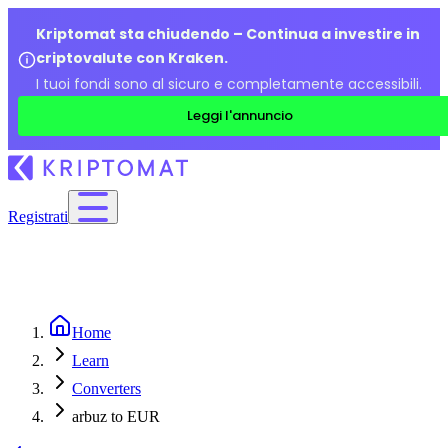
Kriptomat sta chiudendo – Continua a investire in
criptovalute con Kraken.
I tuoi fondi sono al sicuro e completamente accessibili.
Leggi l'annuncio
Registrati
Home
Learn
Converters
arbuz to EUR