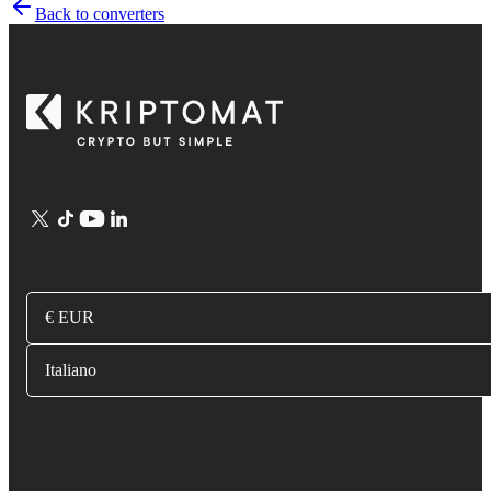
Back to converters
€ EUR
Italiano