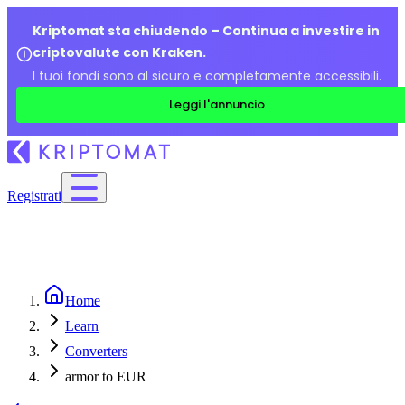
Kriptomat sta chiudendo – Continua a investire in
criptovalute con Kraken.
I tuoi fondi sono al sicuro e completamente accessibili.
Leggi l'annuncio
Registrati
Home
Learn
Converters
armor to EUR