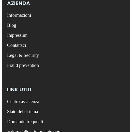
AZIENDA
Informazioni
Blog
Impressum
Contattaci
Legal & Security
Fraud prevention
LINK UTILI
Centro assistenza
Stato del sistema
Domande frequenti
Valore delle criptovalute oggi