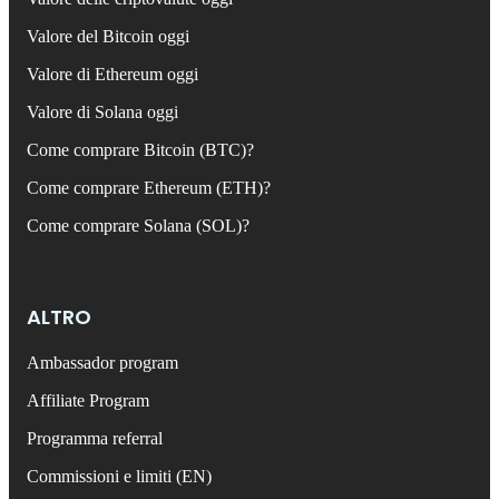
Valore del Bitcoin oggi
Valore di Ethereum oggi
Valore di Solana oggi
Come comprare Bitcoin (BTC)?
Come comprare Ethereum (ETH)?
Come comprare Solana (SOL)?
ALTRO
Ambassador program
Affiliate Program
Programma referral
Commissioni e limiti (EN)