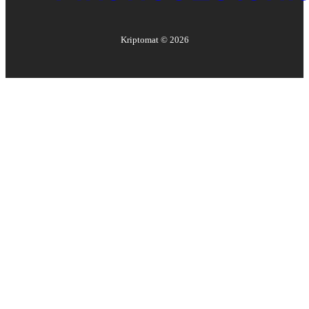
Kriptomat ©
2026