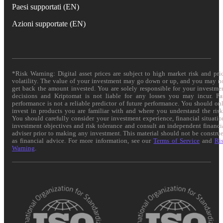
Paesi supportati (EN)
Azioni supportate (EN)
*Risk Warning: Digital asset prices are subject to high market risk and pri
volatility. The value of your investment may go down or up, and you may n
get back the amount invested. You are solely responsible for your investme
decisions and Kriptomat is not liable for any losses you may incur. Pa
performance is not a reliable predictor of future performance. You should on
invest in products you are familiar with and where you understand the risk
You should carefully consider your investment experience, financial situatio
investment objectives and risk tolerance and consult an independent financi
adviser prior to making any investment. This material should not be constru
as financial advice. For more information, see our
Terms of Service
and
Ri
Warning
.