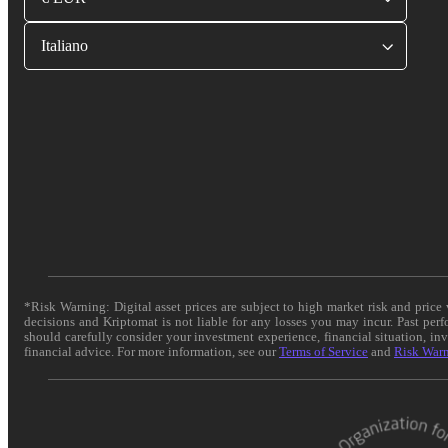
Italiano
*Risk Warning: Digital asset prices are subject to high market risk and pric
decisions and Kriptomat is not liable for any losses you may incur. Past per
should carefully consider your investment experience, financial situation, in
financial advice. For more information, see our
Terms of Service
and
Risk War