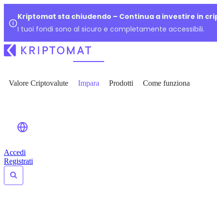
Kriptomat sta chiudendo – Continua a investire in cr
I tuoi fondi sono al sicuro e completamente accessibili.
Valore Criptovalute
Impara
Prodotti
Come funziona
Accedi
Registrati