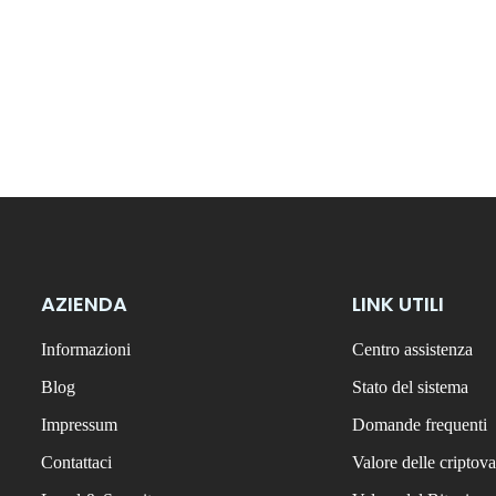
AZIENDA
LINK UTILI
Informazioni
Centro assistenza
Blog
Stato del sistema
Impressum
Domande frequenti
Contattaci
Valore delle criptova