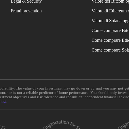
Legal & Security
Valore del Bitcoin o
Fraud prevention
Valore di Ethereum 
Valore di Solana ogg
Come comprare Bit
Come comprare Eth
Come comprare Sol
e volatility. The value of your investment may go down or up, and you may not ge
formance is not a reliable predictor of future performance. You should only invest
vestment objectives and risk tolerance and consult an independent financial advis
ning
.