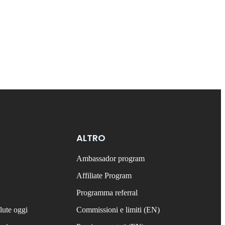
ALTRO
Ambassador program
Affiliate Program
Programma referral
lute oggi
Commissioni e limiti (EN)