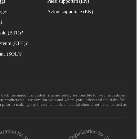
ggi
Paesi supportati (EN)
oggi
Azioni supportate (EN)
i
coin (BTC)?
ereum (ETH)?
ana (SOL)?
t back the amount invested. You are solely responsible for your investment
 in products you are familiar with and where you understand the risks. You
er prior to making any investment. This material should not be construed as