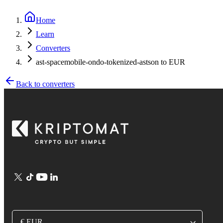
Home
Learn
Converters
ast-spacemobile-ondo-tokenized-astson to EUR
Back to converters
€ EUR