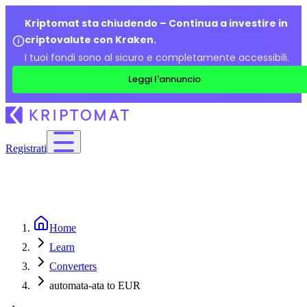
Kriptomat sta chiudendo – Continua a investire in
criptovalute con Kraken.
I tuoi fondi sono al sicuro e completamente accessibili.
Leggi l'annuncio
Registrati
Home
Learn
Converters
automata-ata to EUR