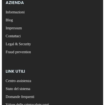
AZIENDA
Informazioni
Blog
Impressum
Contattaci
Legal & Security
Fraud prevention
LINK UTILI
Centro assistenza
Stato del sistema
Domande frequenti
Valore delle criptovalute oggi