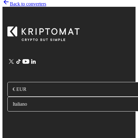
Back to converters
€ EUR
Italiano