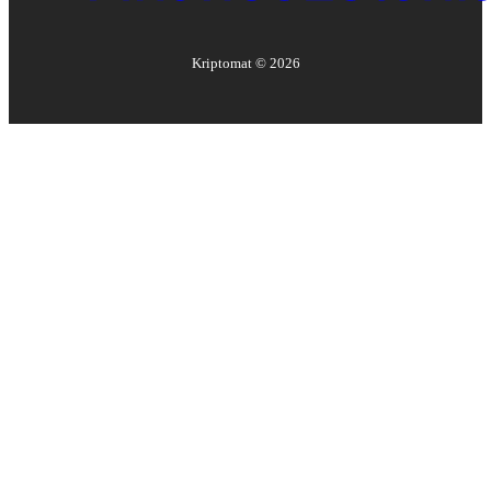
Kriptomat ©
2026