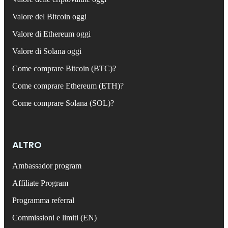
Valore del Bitcoin oggi
Valore di Ethereum oggi
Valore di Solana oggi
Come comprare Bitcoin (BTC)?
Come comprare Ethereum (ETH)?
Come comprare Solana (SOL)?
ALTRO
Ambassador program
Affiliate Program
Programma referral
Commissioni e limiti (EN)