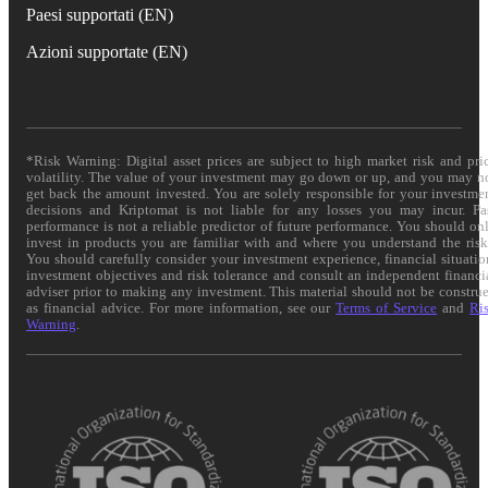
Paesi supportati (EN)
Azioni supportate (EN)
*Risk Warning: Digital asset prices are subject to high market risk and pri
volatility. The value of your investment may go down or up, and you may n
get back the amount invested. You are solely responsible for your investme
decisions and Kriptomat is not liable for any losses you may incur. Pa
performance is not a reliable predictor of future performance. You should on
invest in products you are familiar with and where you understand the risk
You should carefully consider your investment experience, financial situatio
investment objectives and risk tolerance and consult an independent financi
adviser prior to making any investment. This material should not be constru
as financial advice. For more information, see our
Terms of Service
and
Ri
Warning
.