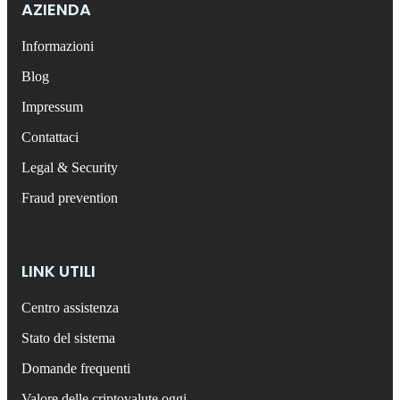
AZIENDA
Informazioni
Blog
Impressum
Contattaci
Legal & Security
Fraud prevention
LINK UTILI
Centro assistenza
Stato del sistema
Domande frequenti
Valore delle criptovalute oggi