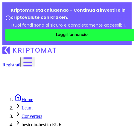
Kriptomat sta chiudendo – Continua a investire in
criptovalute con Kraken.
I tuoi fondi sono al sicuro e completamente accessibili.
Leggi l'annuncio
Registrati
Home
Learn
Converters
bestcoin-best to EUR