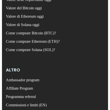
Valore del Bitcoin oggi
Valore di Ethereum oggi
Valore di Solana oggi
Come comprare Bitcoin (BTC)?
Come comprare Ethereum (ETH)?
Come comprare Solana (SOL)?
ALTRO
Ambassador program
Affiliate Program
Programma referral
Commissioni e limiti (EN)