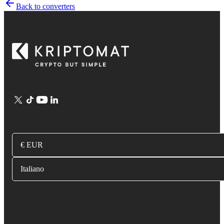
Back to converters
€ EUR
Italiano