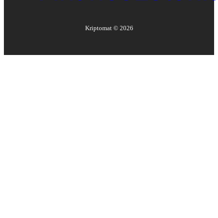
Kriptomat ©
2026