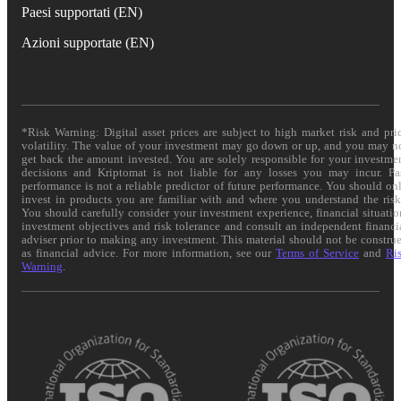
Paesi supportati (EN)
Azioni supportate (EN)
*Risk Warning: Digital asset prices are subject to high market risk and pri
volatility. The value of your investment may go down or up, and you may n
get back the amount invested. You are solely responsible for your investme
decisions and Kriptomat is not liable for any losses you may incur. Pa
performance is not a reliable predictor of future performance. You should on
invest in products you are familiar with and where you understand the risk
You should carefully consider your investment experience, financial situatio
investment objectives and risk tolerance and consult an independent financi
adviser prior to making any investment. This material should not be constru
as financial advice. For more information, see our
Terms of Service
and
Ri
Warning
.