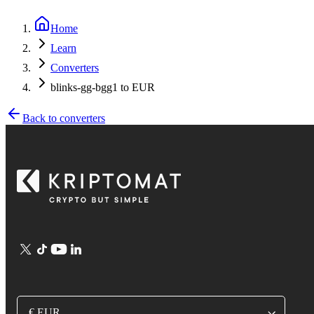
Home
Learn
Converters
blinks-gg-bgg1 to EUR
Back to converters
€ EUR