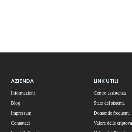
AZIENDA
LINK UTILI
Informazioni
Centro assistenza
Blog
Stato del sistema
Impressum
Domande frequenti
Contattaci
Valore delle criptova