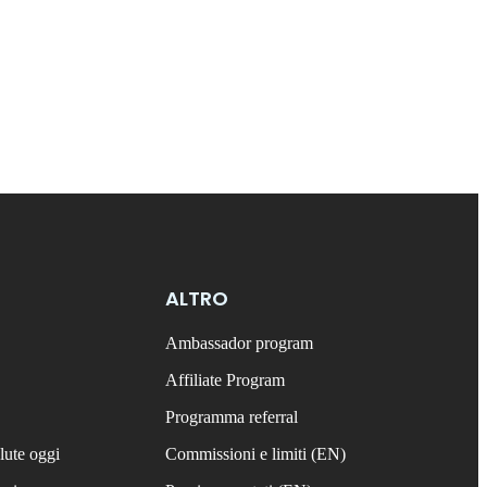
ALTRO
Ambassador program
Affiliate Program
Programma referral
lute oggi
Commissioni e limiti (EN)