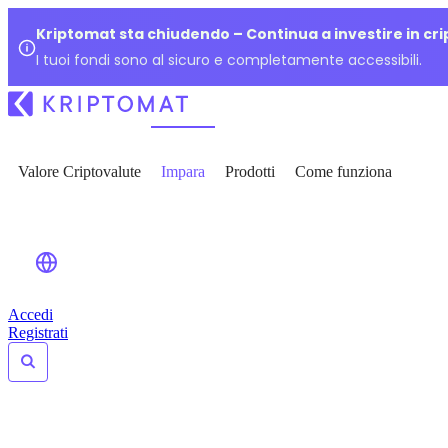
Kriptomat sta chiudendo – Continua a investire in cr
I tuoi fondi sono al sicuro e completamente accessibili.
Valore Criptovalute
Impara
Prodotti
Come funziona
Accedi
Registrati