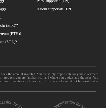
ggi
Paesi supportati (EN)
oggi
Azioni supportate (EN)
i
coin (BTC)?
ereum (ETH)?
ana (SOL)?
t back the amount invested. You are solely responsible for your investment
 in products you are familiar with and where you understand the risks. You
er prior to making any investment. This material should not be construed as