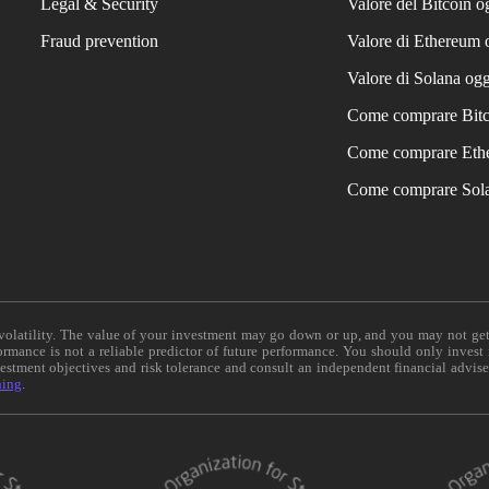
Legal & Security
Valore del Bitcoin o
Fraud prevention
Valore di Ethereum 
Valore di Solana ogg
Come comprare Bit
Come comprare Eth
Come comprare Sol
e volatility. The value of your investment may go down or up, and you may not ge
formance is not a reliable predictor of future performance. You should only invest
vestment objectives and risk tolerance and consult an independent financial advis
ning
.