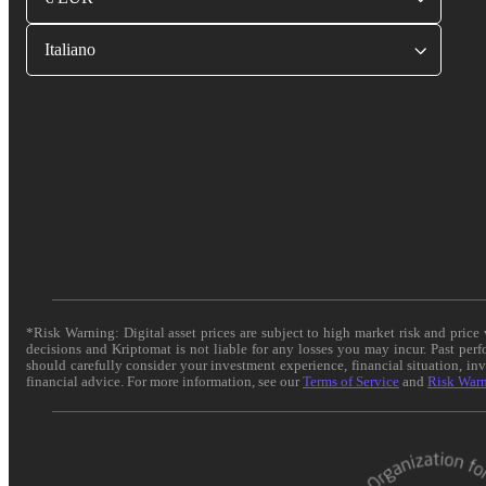
Italiano
*Risk Warning: Digital asset prices are subject to high market risk and pric
decisions and Kriptomat is not liable for any losses you may incur. Past per
should carefully consider your investment experience, financial situation, in
financial advice. For more information, see our
Terms of Service
and
Risk War