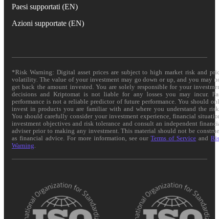
Paesi supportati (EN)
Azioni supportate (EN)
*Risk Warning: Digital asset prices are subject to high market risk and pri
volatility. The value of your investment may go down or up, and you may n
get back the amount invested. You are solely responsible for your investme
decisions and Kriptomat is not liable for any losses you may incur. Pa
performance is not a reliable predictor of future performance. You should on
invest in products you are familiar with and where you understand the risk
You should carefully consider your investment experience, financial situatio
investment objectives and risk tolerance and consult an independent financi
adviser prior to making any investment. This material should not be constru
as financial advice. For more information, see our
Terms of Service
and
Ri
Warning
.