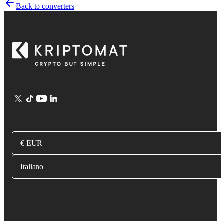
Back to converters
€ EUR
Italiano