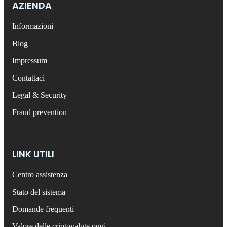
AZIENDA
Informazioni
Blog
Impressum
Contattaci
Legal & Security
Fraud prevention
LINK UTILI
Centro assistenza
Stato del sistema
Domande frequenti
Valore delle criptovalute oggi