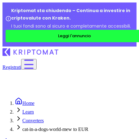
Kriptomat sta chiudendo – Continua a investire in
criptovalute con Kraken.
I tuoi fondi sono al sicuro e completamente accessibili.
Leggi l'annuncio
Registrati
Home
Learn
Converters
cat-in-a-dogs-world-mew to EUR