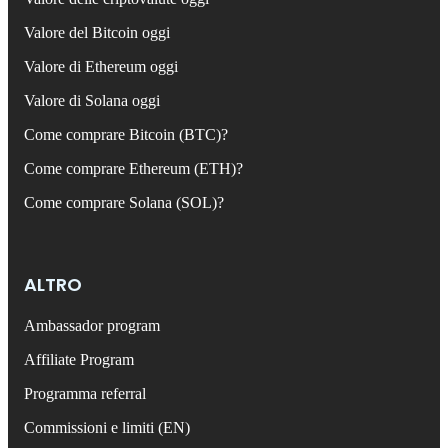
Valore del Bitcoin oggi
Valore di Ethereum oggi
Valore di Solana oggi
Come comprare Bitcoin (BTC)?
Come comprare Ethereum (ETH)?
Come comprare Solana (SOL)?
ALTRO
Ambassador program
Affiliate Program
Programma referral
Commissioni e limiti (EN)