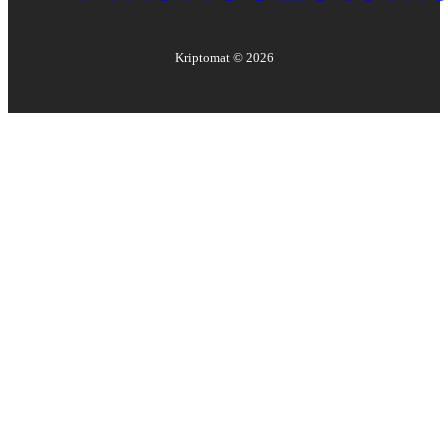
Kriptomat ©
2026