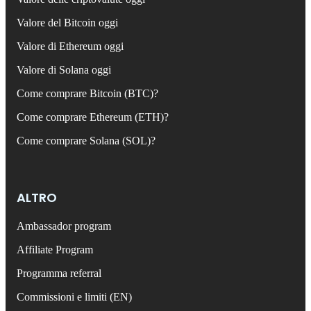
Valore del Bitcoin oggi
Valore di Ethereum oggi
Valore di Solana oggi
Come comprare Bitcoin (BTC)?
Come comprare Ethereum (ETH)?
Come comprare Solana (SOL)?
ALTRO
Ambassador program
Affiliate Program
Programma referral
Commissioni e limiti (EN)