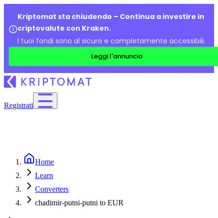
Kriptomat sta chiudendo – Continua a investire in
criptovalute con Kraken.
I tuoi fondi sono al sicuro e completamente accessibili.
Leggi l'annuncio
Registrati
Home
Learn
Converters
chadimir-putni-putni to EUR