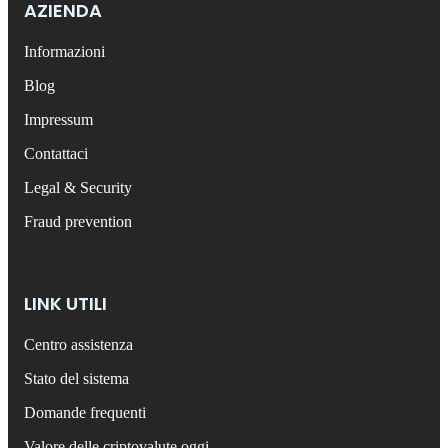
AZIENDA
Informazioni
Blog
Impressum
Contattaci
Legal & Security
Fraud prevention
LINK UTILI
Centro assistenza
Stato del sistema
Domande frequenti
Valore delle criptovalute oggi