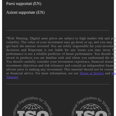
Paesi supportati (EN)
Azioni supportate (EN)
*Risk Warning: Digital asset prices are subject to high market risk and pri
volatility. The value of your investment may go down or up, and you may n
get back the amount invested. You are solely responsible for your investme
decisions and Kriptomat is not liable for any losses you may incur. Pa
performance is not a reliable predictor of future performance. You should on
invest in products you are familiar with and where you understand the risk
You should carefully consider your investment experience, financial situatio
investment objectives and risk tolerance and consult an independent financi
adviser prior to making any investment. This material should not be constru
as financial advice. For more information, see our
Terms of Service
and
Ri
Warning
.