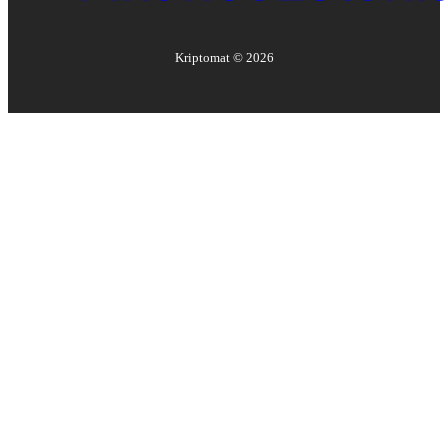
Kriptomat ©
2026