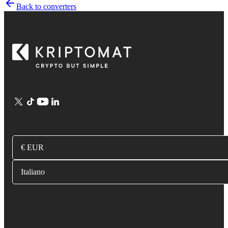
Back to converters
€ EUR
Italiano