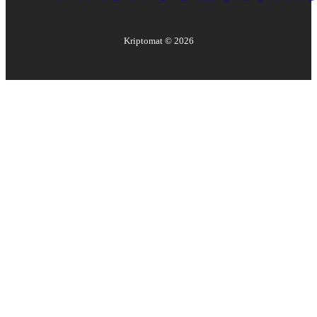
Kriptomat ©
2026