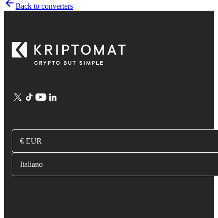
Back to converters
€ EUR
Italiano