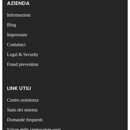
AZIENDA
Informazioni
Blog
Impressum
Contattaci
Legal & Security
Fraud prevention
LINK UTILI
Centro assistenza
Stato del sistema
Domande frequenti
Valore delle criptovalute oggi