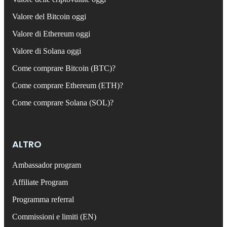
Valore del Bitcoin oggi
Valore di Ethereum oggi
Valore di Solana oggi
Come comprare Bitcoin (BTC)?
Come comprare Ethereum (ETH)?
Come comprare Solana (SOL)?
ALTRO
Ambassador program
Affiliate Program
Programma referral
Commissioni e limiti (EN)