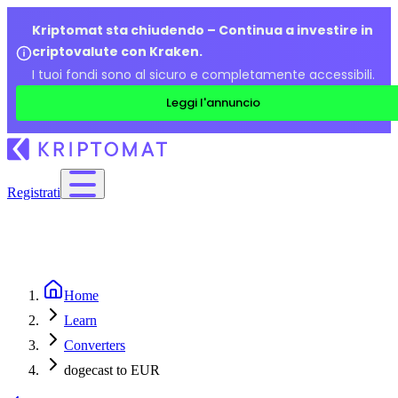
Kriptomat sta chiudendo – Continua a investire in
criptovalute con Kraken.
I tuoi fondi sono al sicuro e completamente accessibili.
Leggi l'annuncio
Registrati
Home
Learn
Converters
dogecast to EUR