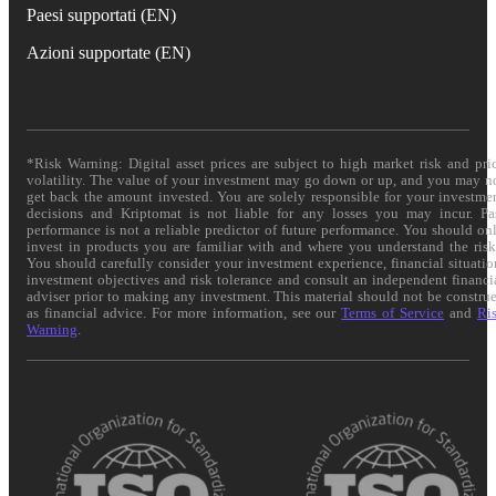
Paesi supportati (EN)
Azioni supportate (EN)
*Risk Warning: Digital asset prices are subject to high market risk and pri
volatility. The value of your investment may go down or up, and you may n
get back the amount invested. You are solely responsible for your investme
decisions and Kriptomat is not liable for any losses you may incur. Pa
performance is not a reliable predictor of future performance. You should on
invest in products you are familiar with and where you understand the risk
You should carefully consider your investment experience, financial situatio
investment objectives and risk tolerance and consult an independent financi
adviser prior to making any investment. This material should not be constru
as financial advice. For more information, see our
Terms of Service
and
Ri
Warning
.