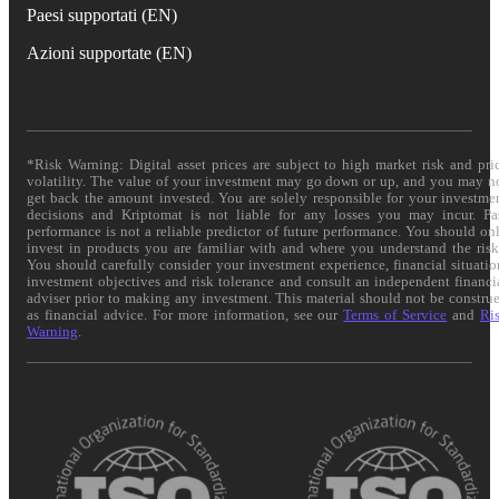
Paesi supportati (EN)
Azioni supportate (EN)
*Risk Warning: Digital asset prices are subject to high market risk and pri
volatility. The value of your investment may go down or up, and you may n
get back the amount invested. You are solely responsible for your investme
decisions and Kriptomat is not liable for any losses you may incur. Pa
performance is not a reliable predictor of future performance. You should on
invest in products you are familiar with and where you understand the risk
You should carefully consider your investment experience, financial situatio
investment objectives and risk tolerance and consult an independent financi
adviser prior to making any investment. This material should not be constru
as financial advice. For more information, see our
Terms of Service
and
Ri
Warning
.