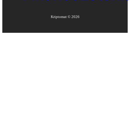
Kriptomat ©
2026