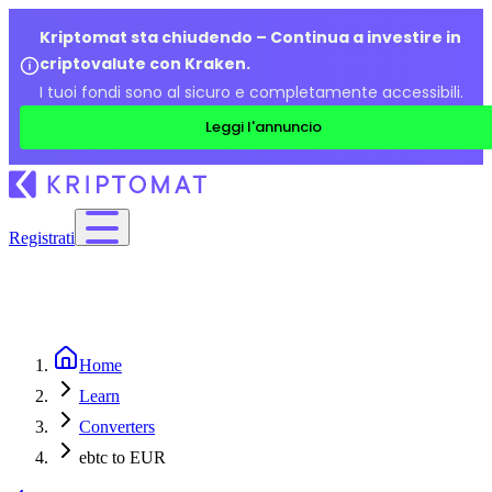
Kriptomat sta chiudendo – Continua a investire in
criptovalute con Kraken.
I tuoi fondi sono al sicuro e completamente accessibili.
Leggi l'annuncio
Registrati
Home
Learn
Converters
ebtc to EUR