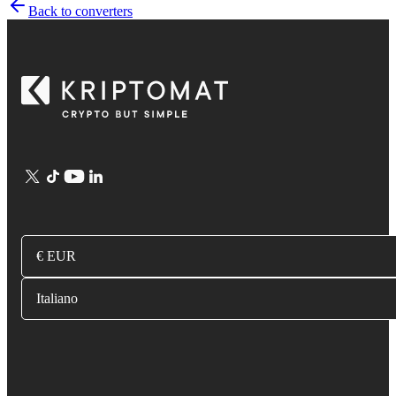
Back to converters
€ EUR
Italiano