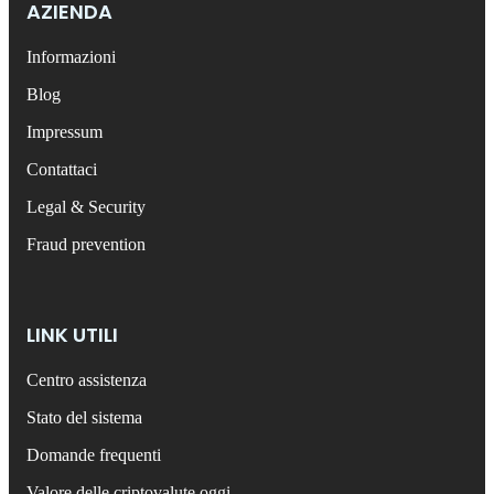
AZIENDA
Informazioni
Blog
Impressum
Contattaci
Legal & Security
Fraud prevention
LINK UTILI
Centro assistenza
Stato del sistema
Domande frequenti
Valore delle criptovalute oggi