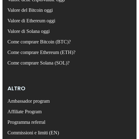
Valore del Bitcoin oggi
Valore di Ethereum oggi
Valore di Solana oggi
Come comprare Bitcoin (BTC)?
Come comprare Ethereum (ETH)?
Come comprare Solana (SOL)?
ALTRO
Ambassador program
Affiliate Program
Programma referral
Commissioni e limiti (EN)