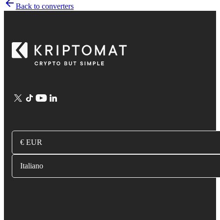
Back to converters
€ EUR
Italiano