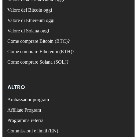
Valore del Bitcoin oggi
Valore di Ethereum oggi
Valore di Solana oggi
Come comprare Bitcoin (BTC)?
Come comprare Ethereum (ETH)?
Come comprare Solana (SOL)?
ALTRO
Ambassador program
Affiliate Program
Programma referral
Commissioni e limiti (EN)