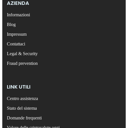
AZIENDA
Informazioni
Blog
Impressum
Contattaci
Legal & Security
Fraud prevention
LINK UTILI
Centro assistenza
Stato del sistema
Domande frequenti
Valore delle criptovalute oggi