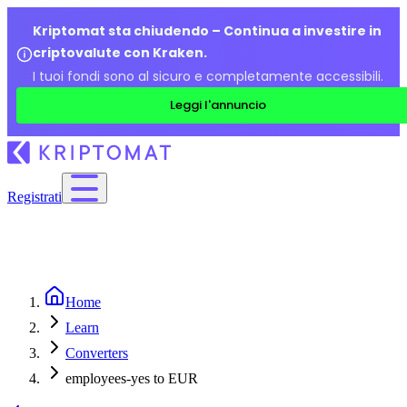
Kriptomat sta chiudendo – Continua a investire in
criptovalute con Kraken.
I tuoi fondi sono al sicuro e completamente accessibili.
Leggi l'annuncio
Registrati
Home
Learn
Converters
employees-yes to EUR