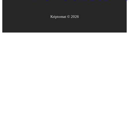
Kriptomat ©
2026