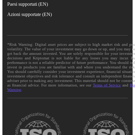
Paesi supportati (EN)
Azioni supportate (EN)
*Risk Warning: Digital asset prices are subject to high market risk and pri
volatility. The value of your investment may go down or up, and you may n
get back the amount invested. You are solely responsible for your investme
decisions and Kriptomat is not liable for any losses you may incur. Pa
performance is not a reliable predictor of future performance. You should on
invest in products you are familiar with and where you understand the risk
You should carefully consider your investment experience, financial situatio
investment objectives and risk tolerance and consult an independent financi
adviser prior to making any investment. This material should not be constru
as financial advice. For more information, see our
Terms of Service
and
Ri
Warning
.