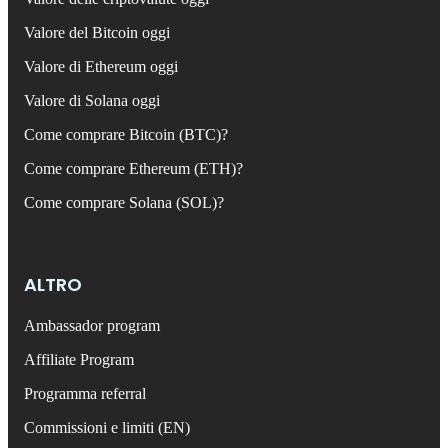
Valore del Bitcoin oggi
Valore di Ethereum oggi
Valore di Solana oggi
Come comprare Bitcoin (BTC)?
Come comprare Ethereum (ETH)?
Come comprare Solana (SOL)?
ALTRO
Ambassador program
Affiliate Program
Programma referral
Commissioni e limiti (EN)