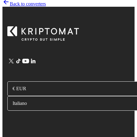
Back to converters
€ EUR
Italiano