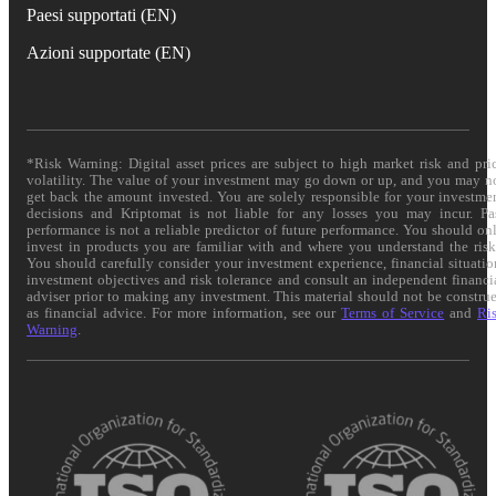
Paesi supportati (EN)
Azioni supportate (EN)
*Risk Warning: Digital asset prices are subject to high market risk and pri
volatility. The value of your investment may go down or up, and you may n
get back the amount invested. You are solely responsible for your investme
decisions and Kriptomat is not liable for any losses you may incur. Pa
performance is not a reliable predictor of future performance. You should on
invest in products you are familiar with and where you understand the risk
You should carefully consider your investment experience, financial situatio
investment objectives and risk tolerance and consult an independent financi
adviser prior to making any investment. This material should not be constru
as financial advice. For more information, see our
Terms of Service
and
Ri
Warning
.