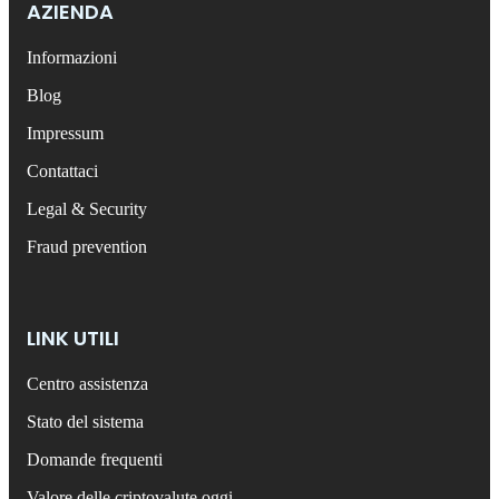
AZIENDA
Informazioni
Blog
Impressum
Contattaci
Legal & Security
Fraud prevention
LINK UTILI
Centro assistenza
Stato del sistema
Domande frequenti
Valore delle criptovalute oggi