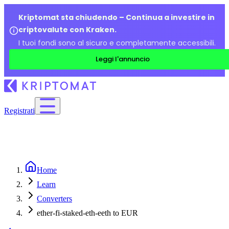
Kriptomat sta chiudendo – Continua a investire in
criptovalute con Kraken.
I tuoi fondi sono al sicuro e completamente accessibili.
Leggi l'annuncio
Registrati
Home
Learn
Converters
ether-fi-staked-eth-eeth to EUR