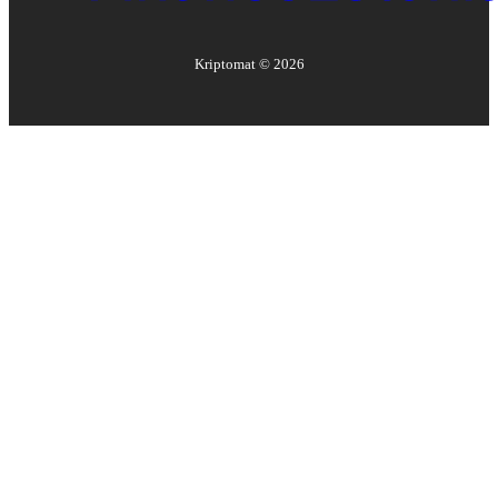
Kriptomat ©
2026