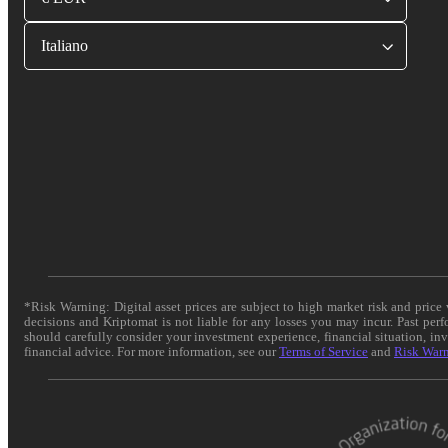
Italiano
*Risk Warning: Digital asset prices are subject to high market risk and pric
decisions and Kriptomat is not liable for any losses you may incur. Past per
should carefully consider your investment experience, financial situation, in
financial advice. For more information, see our
Terms of Service
and
Risk War