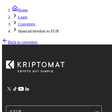
Home
Learn
Converters
financial-freedom to EUR
Back to converters
€ EUR