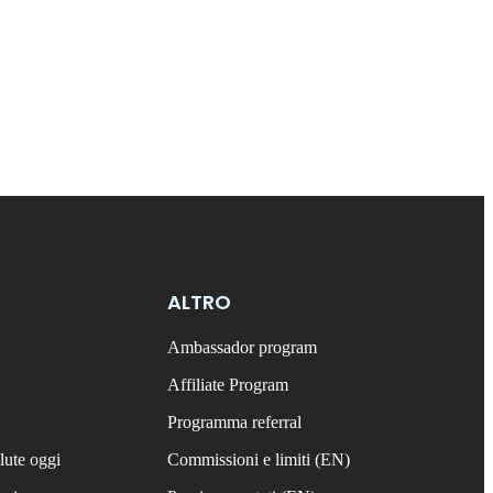
ALTRO
Ambassador program
Affiliate Program
Programma referral
lute oggi
Commissioni e limiti (EN)