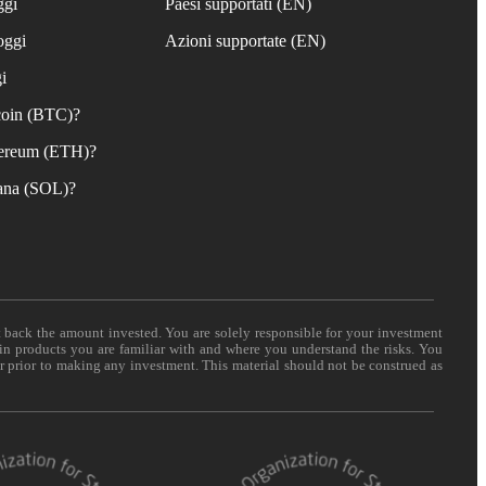
ggi
Paesi supportati (EN)
oggi
Azioni supportate (EN)
i
coin (BTC)?
ereum (ETH)?
ana (SOL)?
t back the amount invested. You are solely responsible for your investment
 in products you are familiar with and where you understand the risks. You
er prior to making any investment. This material should not be construed as