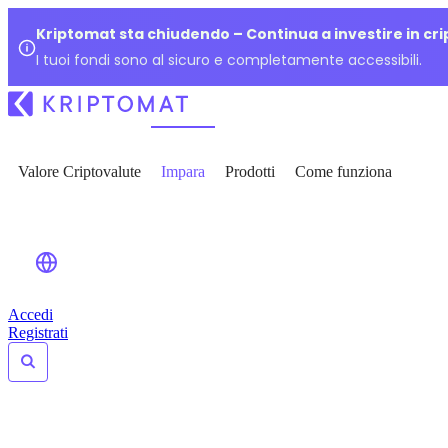
Kriptomat sta chiudendo – Continua a investire in cr
I tuoi fondi sono al sicuro e completamente accessibili.
Valore Criptovalute
Impara
Prodotti
Come funziona
Accedi
Registrati