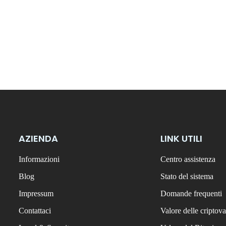
AZIENDA
LINK UTILI
Informazioni
Centro assistenza
Blog
Stato del sistema
Impressum
Domande frequenti
Contattaci
Valore delle criptova