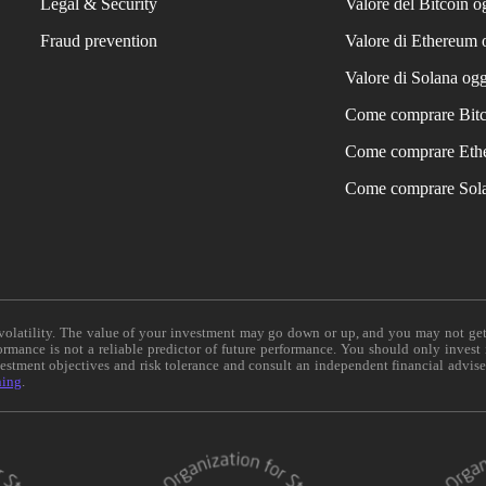
Legal & Security
Valore del Bitcoin o
Fraud prevention
Valore di Ethereum 
Valore di Solana ogg
Come comprare Bit
Come comprare Eth
Come comprare Sol
e volatility. The value of your investment may go down or up, and you may not ge
formance is not a reliable predictor of future performance. You should only invest
vestment objectives and risk tolerance and consult an independent financial advis
ning
.