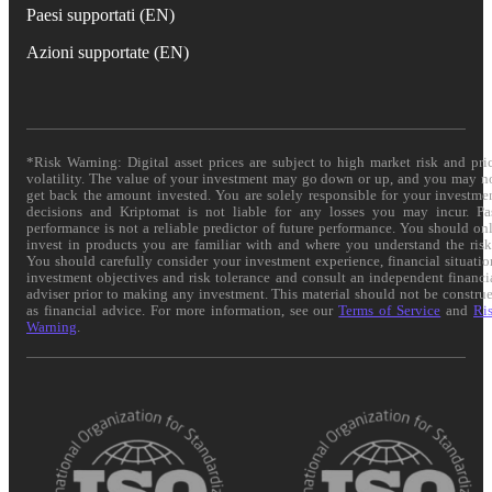
Paesi supportati (EN)
Azioni supportate (EN)
*Risk Warning: Digital asset prices are subject to high market risk and pri
volatility. The value of your investment may go down or up, and you may n
get back the amount invested. You are solely responsible for your investme
decisions and Kriptomat is not liable for any losses you may incur. Pa
performance is not a reliable predictor of future performance. You should on
invest in products you are familiar with and where you understand the risk
You should carefully consider your investment experience, financial situatio
investment objectives and risk tolerance and consult an independent financi
adviser prior to making any investment. This material should not be constru
as financial advice. For more information, see our
Terms of Service
and
Ri
Warning
.