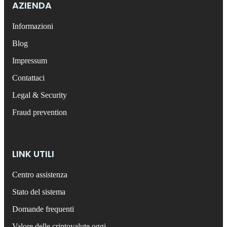
AZIENDA
Informazioni
Blog
Impressum
Contattaci
Legal & Security
Fraud prevention
LINK UTILI
Centro assistenza
Stato del sistema
Domande frequenti
Valore delle criptovalute oggi