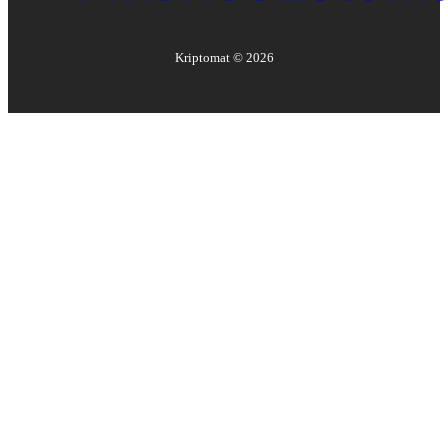
Kriptomat ©
2026