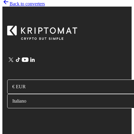
Back to converters
€ EUR
Italiano