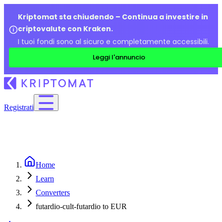
Kriptomat sta chiudendo – Continua a investire in
criptovalute con Kraken.
I tuoi fondi sono al sicuro e completamente accessibili.
Leggi l'annuncio
Registrati
Home
Learn
Converters
futardio-cult-futardio to EUR