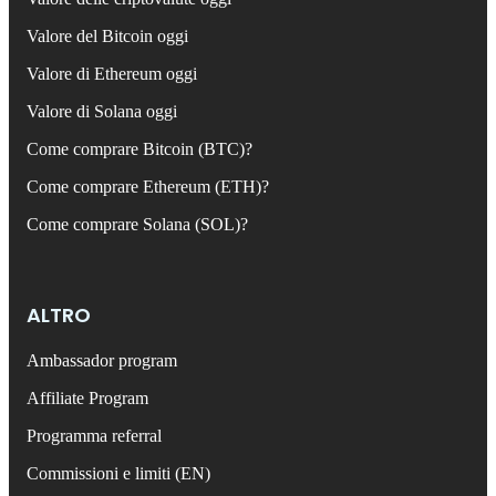
Valore del Bitcoin oggi
Valore di Ethereum oggi
Valore di Solana oggi
Come comprare Bitcoin (BTC)?
Come comprare Ethereum (ETH)?
Come comprare Solana (SOL)?
ALTRO
Ambassador program
Affiliate Program
Programma referral
Commissioni e limiti (EN)