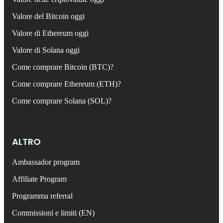
Valore del Bitcoin oggi
Valore di Ethereum oggi
Valore di Solana oggi
Come comprare Bitcoin (BTC)?
Come comprare Ethereum (ETH)?
Come comprare Solana (SOL)?
ALTRO
Ambassador program
Affiliate Program
Programma referral
Commissioni e limiti (EN)