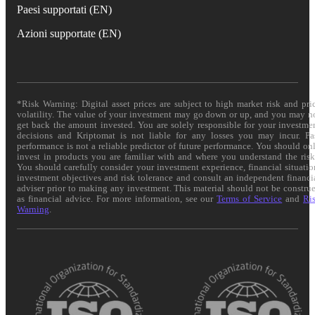
Paesi supportati (EN)
Azioni supportate (EN)
*Risk Warning: Digital asset prices are subject to high market risk and pri
volatility. The value of your investment may go down or up, and you may n
get back the amount invested. You are solely responsible for your investme
decisions and Kriptomat is not liable for any losses you may incur. Pa
performance is not a reliable predictor of future performance. You should on
invest in products you are familiar with and where you understand the risk
You should carefully consider your investment experience, financial situatio
investment objectives and risk tolerance and consult an independent financi
adviser prior to making any investment. This material should not be constru
as financial advice. For more information, see our
Terms of Service
and
Ri
Warning
.