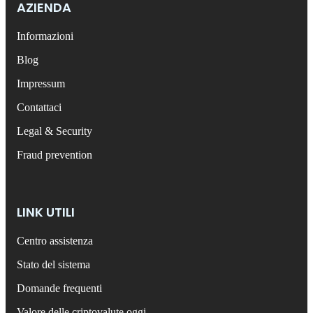
AZIENDA
Informazioni
Blog
Impressum
Contattaci
Legal & Security
Fraud prevention
LINK UTILI
Centro assistenza
Stato del sistema
Domande frequenti
Valore delle criptovalute oggi