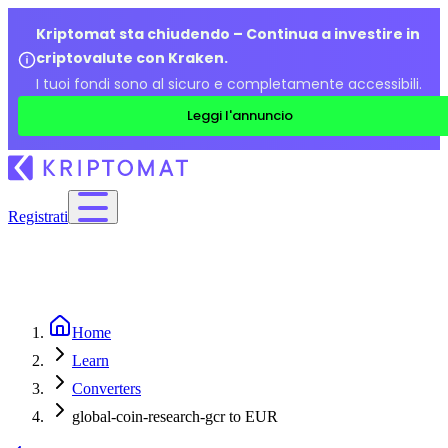
Kriptomat sta chiudendo – Continua a investire in
criptovalute con Kraken.
I tuoi fondi sono al sicuro e completamente accessibili.
Leggi l'annuncio
Registrati
Home
Learn
Converters
global-coin-research-gcr to EUR