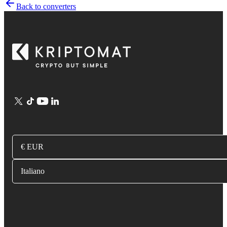
Back to converters
€ EUR
Italiano