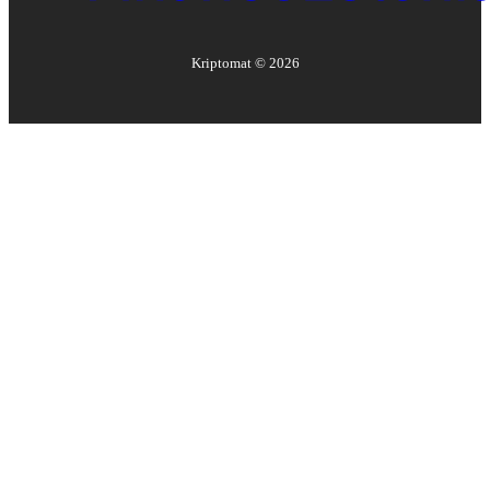
Kriptomat ©
2026