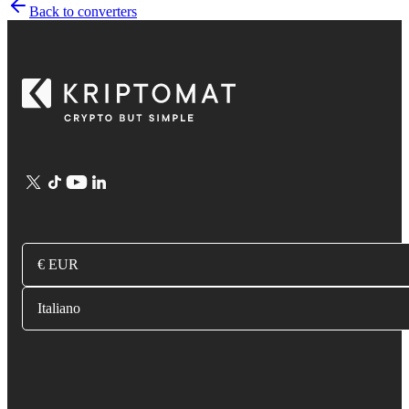
Back to converters
€ EUR
Italiano