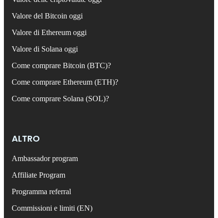
Valore del Bitcoin oggi
Valore di Ethereum oggi
Valore di Solana oggi
Come comprare Bitcoin (BTC)?
Come comprare Ethereum (ETH)?
Come comprare Solana (SOL)?
ALTRO
Ambassador program
Affiliate Program
Programma referral
Commissioni e limiti (EN)