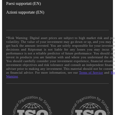
Paesi supportati (EN)
Azioni supportate (EN)
*Risk Warning: Digital asset prices are subject to high market risk and pri
volatility. The value of your investment may go down or up, and you may n
get back the amount invested. You are solely responsible for your investme
decisions and Kriptomat is not liable for any losses you may incur. Pa
performance is not a reliable predictor of future performance. You should on
invest in products you are familiar with and where you understand the risk
You should carefully consider your investment experience, financial situatio
investment objectives and risk tolerance and consult an independent financi
adviser prior to making any investment. This material should not be constru
as financial advice. For more information, see our
Terms of Service
and
Ri
Warning
.