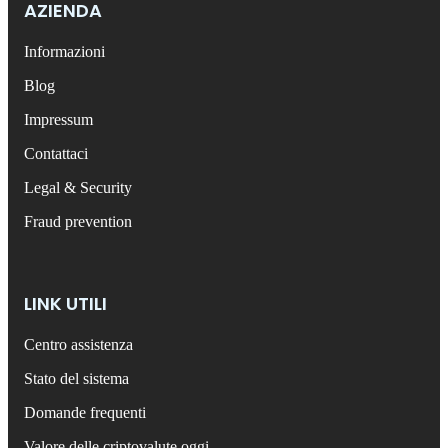
AZIENDA
Informazioni
Blog
Impressum
Contattaci
Legal & Security
Fraud prevention
LINK UTILI
Centro assistenza
Stato del sistema
Domande frequenti
Valore delle criptovalute oggi