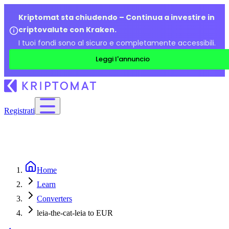
Kriptomat sta chiudendo – Continua a investire in
criptovalute con Kraken.
I tuoi fondi sono al sicuro e completamente accessibili.
Leggi l'annuncio
Registrati
Home
Learn
Converters
leia-the-cat-leia to EUR