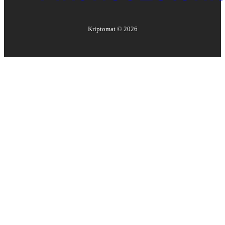
Kriptomat ©
2026