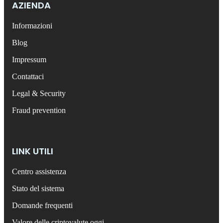
AZIENDA
Informazioni
Blog
Impressum
Contattaci
Legal & Security
Fraud prevention
LINK UTILI
Centro assistenza
Stato del sistema
Domande frequenti
Valore delle criptovalute oggi