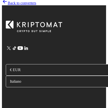
Back to converters
€ EUR
Italiano