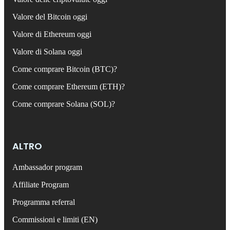
Valore del Bitcoin oggi
Valore di Ethereum oggi
Valore di Solana oggi
Come comprare Bitcoin (BTC)?
Come comprare Ethereum (ETH)?
Come comprare Solana (SOL)?
ALTRO
Ambassador program
Affiliate Program
Programma referral
Commissioni e limiti (EN)