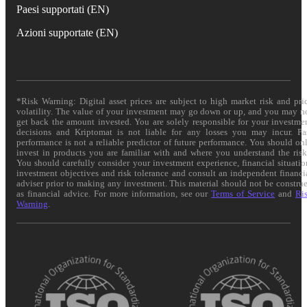
Paesi supportati (EN)
Azioni supportate (EN)
*Risk Warning: Digital asset prices are subject to high market risk and pri
volatility. The value of your investment may go down or up, and you may n
get back the amount invested. You are solely responsible for your investme
decisions and Kriptomat is not liable for any losses you may incur. Pa
performance is not a reliable predictor of future performance. You should on
invest in products you are familiar with and where you understand the risk
You should carefully consider your investment experience, financial situatio
investment objectives and risk tolerance and consult an independent financi
adviser prior to making any investment. This material should not be constru
as financial advice. For more information, see our
Terms of Service
and
Ri
Warning
.