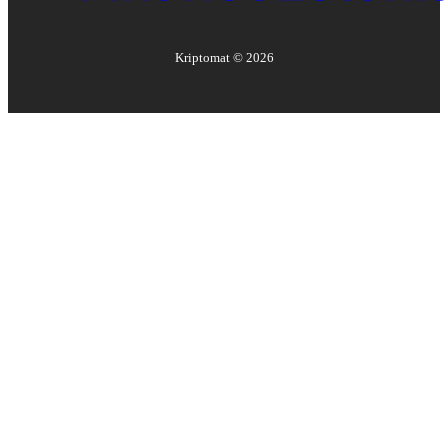
Kriptomat ©
2026