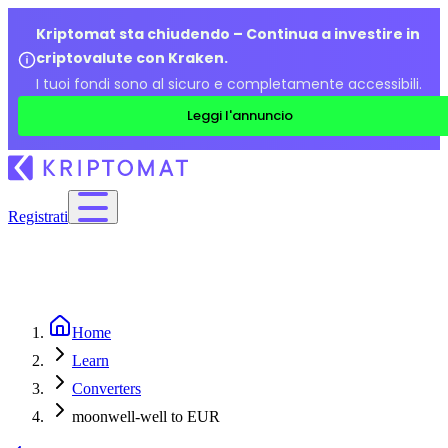
Kriptomat sta chiudendo – Continua a investire in
criptovalute con Kraken.
I tuoi fondi sono al sicuro e completamente accessibili.
Leggi l'annuncio
Registrati
Home
Learn
Converters
moonwell-well to EUR