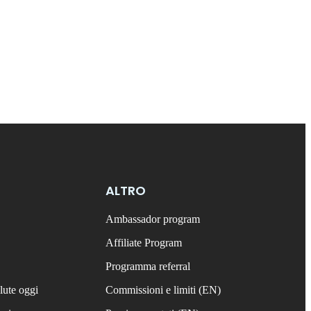
ALTRO
Ambassador program
Affiliate Program
Programma referral
lute oggi
Commissioni e limiti (EN)