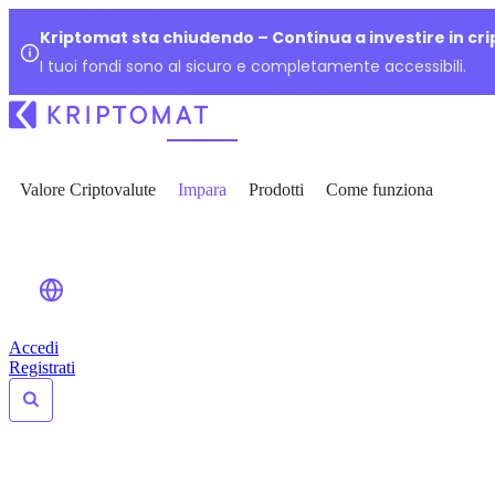
Kriptomat sta chiudendo – Continua a investire in cr
I tuoi fondi sono al sicuro e completamente accessibili.
Valore Criptovalute
Impara
Prodotti
Come funziona
Accedi
Registrati