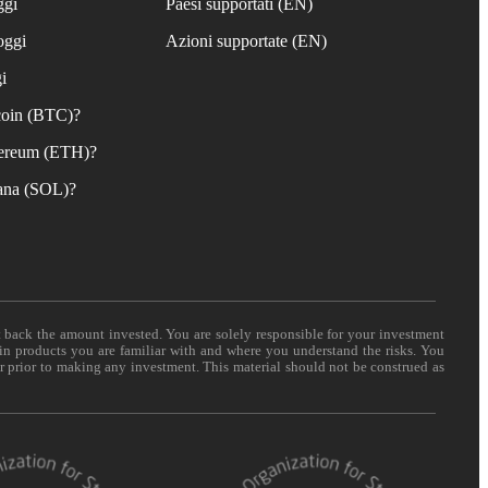
ggi
Paesi supportati (EN)
oggi
Azioni supportate (EN)
i
coin (BTC)?
ereum (ETH)?
ana (SOL)?
t back the amount invested. You are solely responsible for your investment
 in products you are familiar with and where you understand the risks. You
er prior to making any investment. This material should not be construed as