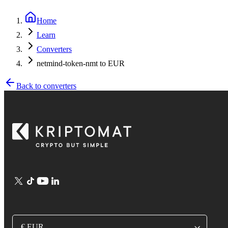
Home
Learn
Converters
netmind-token-nmt to EUR
Back to converters
€ EUR