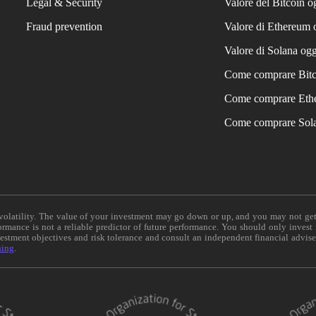
Legal & Security
Valore del Bitcoin o
Fraud prevention
Valore di Ethereum 
Valore di Solana ogg
Come comprare Bit
Come comprare Eth
Come comprare Sol
e volatility. The value of your investment may go down or up, and you may not ge
formance is not a reliable predictor of future performance. You should only invest
vestment objectives and risk tolerance and consult an independent financial advis
ning
.