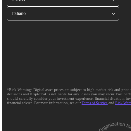
Italiano
*Risk Warning: Digital asset prices are subject to high market risk and pric
decisions and Kriptomat is not liable for any losses you may incur. Past per
should carefully consider your investment experience, financial situation, in
financial advice. For more information, see our
Terms of Service
and
Risk War