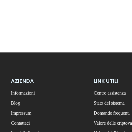
AZIENDA
LINK UTILI
Informazioni
Centro assistenza
Blog
Stato del sistema
Impressum
Domande frequenti
Contattaci
Valore delle criptova